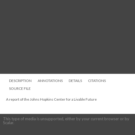
DESCRIPTION
ANNOTATIONS
DETAILS
CITATIONS
SOURCE FILE
A report of the Johns Hopkins Center for a Livable Future
This type of media is unsupported, either by your current browser or by
Scalar.