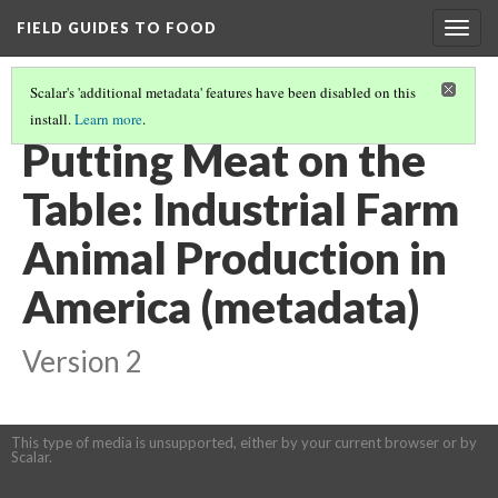
FIELD GUIDES TO FOOD
Togg
navig
Scalar's 'additional metadata' features have been disabled on this
install.
Learn more
.
REAL FOOD IS HUMANE.
(2/4)
Putting Meat on the
Table: Industrial Farm
Animal Production in
America (metadata)
Version 2
This type of media is unsupported, either by your current browser or by
Scalar.