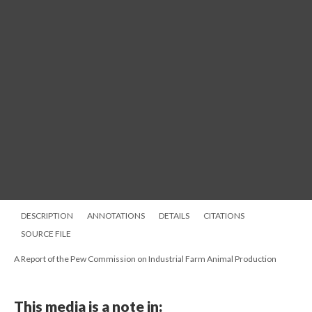
DESCRIPTION
ANNOTATIONS
DETAILS
CITATIONS
SOURCE FILE
A Report of the Pew Commission on Industrial Farm Animal Production
This media is a note in: