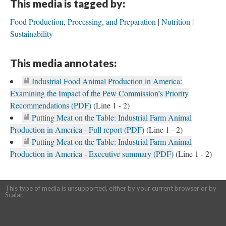
This media is tagged by:
Food Production, Processing, and Preparation
Nutrition
Sustainability
This media annotates:
Industrial Food Animal Production in America:
Examining the Impact of the Pew Commission’s Priority
Recommendations (PDF)
(Line 1 - 2)
Putting Meat on the Table: Industrial Farm Animal
Production in America - Full report (PDF)
(Line 1 - 2)
Putting Meat on the Table: Industrial Farm Animal
Production in America - Executive summary (PDF)
(Line 1 - 2)
This type of media is unsupported, either by your current browser or by
Scalar.