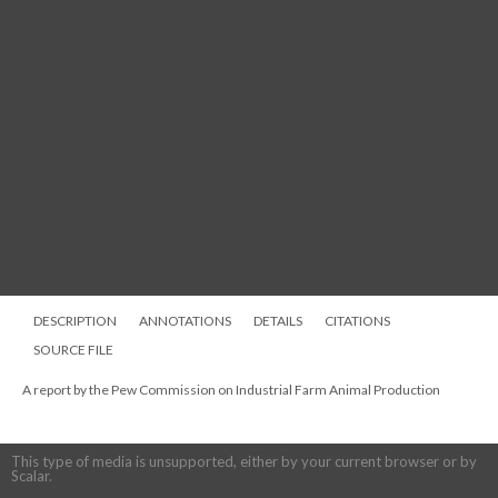
DESCRIPTION
ANNOTATIONS
DETAILS
CITATIONS
SOURCE FILE
A report by the Pew Commission on Industrial Farm Animal Production
This type of media is unsupported, either by your current browser or by
Scalar.