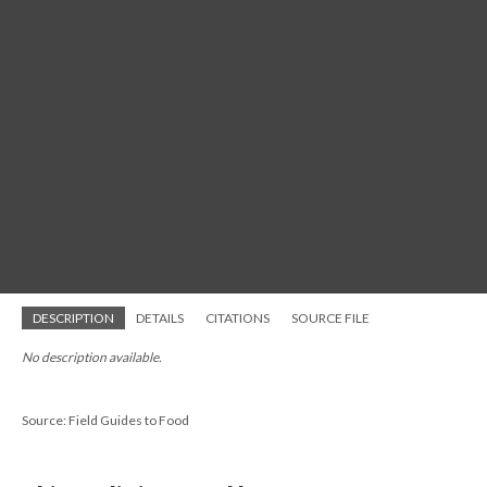
DESCRIPTION
DETAILS
CITATIONS
SOURCE FILE
No description available.
Source: Field Guides to Food