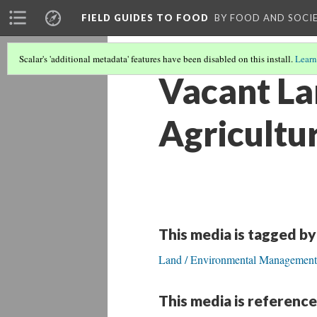
FIELD GUIDES TO FOOD
BY FOOD AND SOCI
Scalar's 'additional metadata' features have been disabled on this install.
Learn
Vacant La
Agricultu
This media is tagged by
Land / Environmental Management
This media is reference