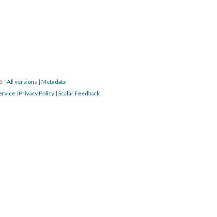
15
|
All versions
|
Metadata
ervice
|
Privacy Policy
|
Scalar Feedback