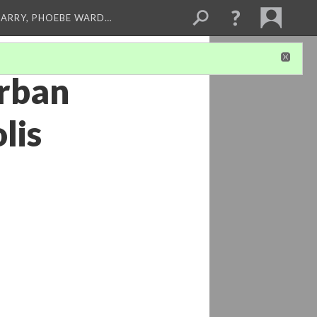
ARRY, PHOEBE WARD…
Urban
lis