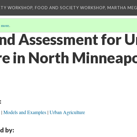
ETY WORKSHOP, FOOD AND SOCIETY WORKSHOP, MARTHA MEG
 more
.
nd Assessment for 
re in North Minneapo
:
Models and Examples
Urban Agriculture
d by: