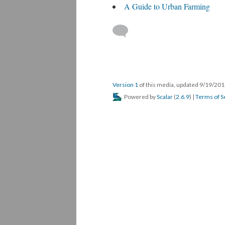
A Guide to Urban Farming
Version 1
of this media, updated 9/19/20
Powered by
Scalar
(
2.6.9
) |
Terms of S