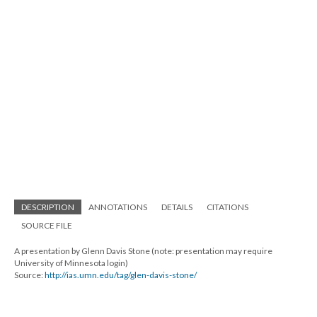
DESCRIPTION
ANNOTATIONS
DETAILS
CITATIONS
SOURCE FILE
A presentation by Glenn Davis Stone (note: presentation may require
University of Minnesota login)
Source:
http://ias.umn.edu/tag/glen-davis-stone/