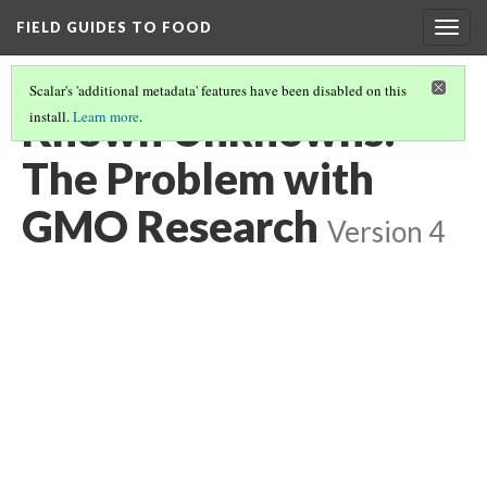
FIELD GUIDES TO FOOD
Togg
navig
Scalar's 'additional metadata' features have been disabled on this
Known Unknowns:
install.
Learn more
.
The Problem with
GMO Research
Version 4