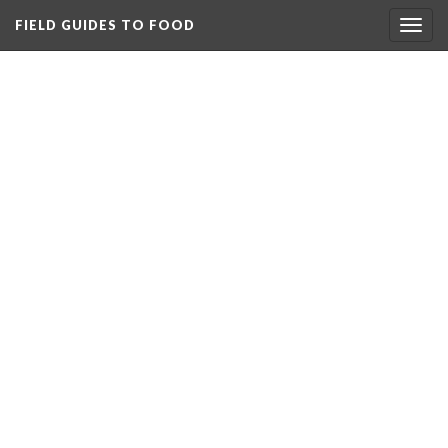
FIELD GUIDES TO FOOD
Togg
navig