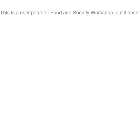
This is a user page for Food and Society Workshop, but it hasn'