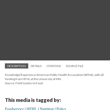
DESCRIPTION
DETAILS
CITATIONS
SOURCE FILE
Knowledge/Experience American Public Health Association (APHA), with all
funding from HFHL at the University of MN.
Source: Field Guides to Food
This media is tagged by:
Foodservice
HFHL
Nutrition
Policy