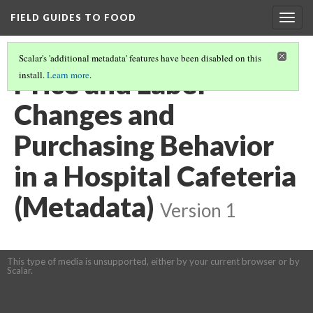
FIELD GUIDES TO FOOD
Togg
navig
Scalar's 'additional metadata' features have been disabled on this
Price and Label
install.
Learn more
.
Changes and
Purchasing Behavior
in a Hospital Cafeteria
(Metadata)
Version 1
This type of media is unsupported, either by your current browser or by
Scalar.