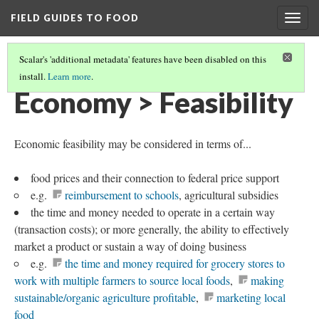
FIELD GUIDES TO FOOD
Togg
navig
Scalar's 'additional metadata' features have been disabled on this
install.
Learn more
.
ECONOMY
Economy > Feasibility
Economic feasibility may be considered in terms of...
food prices and their connection to federal price support
e.g.
reimbursement to schools
, agricultural subsidies
the time and money needed to operate in a certain way
(transaction costs); or more generally, the ability to effectively
market a product or sustain a way of doing business
e.g.
the time and money required for grocery stores to
work with multiple farmers to source local foods
,
making
sustainable/organic agriculture profitable
,
marketing local
food