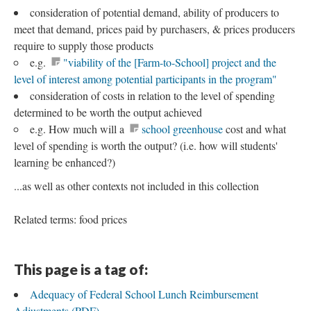
consideration of potential demand, ability of producers to
meet that demand, prices paid by purchasers, & prices producers
require to supply those products
e.g.
"viability of the [Farm-to-School] project and the
level of interest among potential participants in the program"
consideration of costs in relation to the level of spending
determined to be worth the output achieved
e.g. How much will a
school greenhouse
cost and what
level of spending is worth the output? (i.e. how will students'
learning be enhanced?)
...as well as other contexts not included in this collection
Related terms: food prices
This page is a tag of:
Adequacy of Federal School Lunch Reimbursement
Adjustments (PDF)