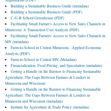
Building a Sustainable Business Guide (metadata)
Building a Sustainable Business Guide (PDF)
C-G-B School Greenhouse (PDF)
Facilitating Small Farmer's Access to New Sales Channels in
Minnesota: A Transaction Cost Analysis (PDF)
Facilitating Small Farmers' Access to New Sales Channels in
MN (metadata)
Farm-to-School in Central Minnesota - Applied Economic
Analysis (PDF)
Farm-to-School in Central MN (Metadata)
Financialization, Food Pricing, and Speculation (metadata)
Getting a Handle on the Barriers to Financing Sustainable
Agriculture: The Gaps Between Farmers & Lenders in
Minnesota and Wisconsin
Getting a Handle on the Barriers to Financing Sustainable
Agriculture: The Gaps Between Farmers & Lenders in
Minnesota and Wisconsin (metadata)
Institute for Agriculture & Trade Policy (metadata)