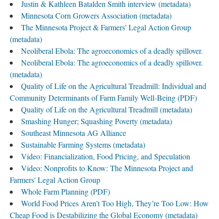
Justin & Kathleen Batalden Smith interview (metadata)
Minnesota Corn Growers Association (metadata)
The Minnesota Project & Farmers' Legal Action Group
(metadata)
Neoliberal Ebola: The agroeconomics of a deadly spillover.
Neoliberal Ebola: The agroeconomics of a deadly spillover.
(metadata)
Quality of Life on the Agricultural Treadmill: Individual and
Community Determinants of Farm Family Well-Being (PDF)
Quality of Life on the Agricultural Treadmill (metadata)
Smashing Hunger; Squashing Poverty (metadata)
Southeast Minnesota AG Alliance
Sustainable Farming Systems (metadata)
Video: Financialization, Food Pricing, and Speculation
Video: Nonprofits to Know: The Minnesota Project and
Farmers' Legal Action Group
Whole Farm Planning (PDF)
World Food Prices Aren’t Too High, They’re Too Low: How
Cheap Food is Destabilizing the Global Economy (metadata)