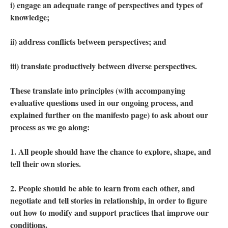
i) engage an adequate range of perspectives and types of
knowledge;
ii) address conflicts between perspectives; and
iii) translate productively between diverse perspectives.
These translate into principles (with accompanying
evaluative questions used in our ongoing process, and
explained further on the manifesto page) to ask about our
process as we go along:
1. All people should have the chance to explore, shape, and
tell their own stories.
2. People should be able to learn from each other, and
negotiate and tell stories in relationship, in order to figure
out how to modify and support practices that improve our
conditions.