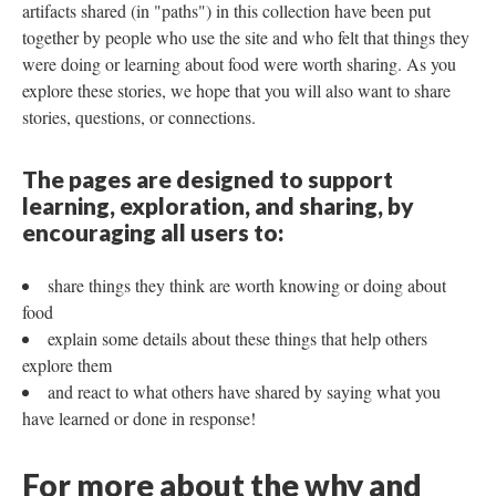
artifacts shared (in "paths") in this collection have been put
together by people who use the site and who felt that things they
were doing or learning about food were worth sharing. As you
explore these stories, we hope that you will also want to share
stories, questions, or connections.
The pages are designed to support
learning, exploration, and sharing, by
encouraging all users to:
share things they think are worth knowing or doing about
food
explain some details about these things that help others
explore them
and react to what others have shared by saying what you
have learned or done in response!
For more about the why and