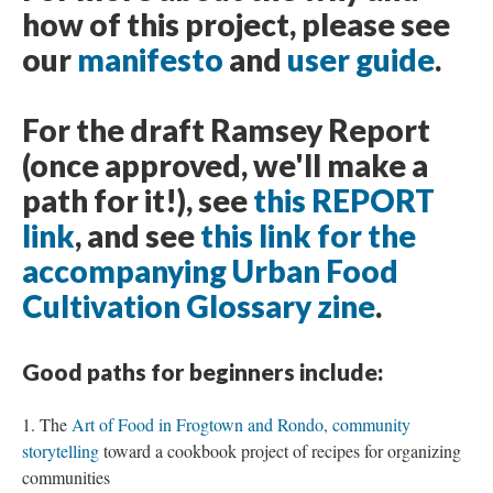
how of this project, please see
our
manifesto
and
user guide
.
For the draft Ramsey Report
(once approved, we'll make a
path for it!), see
this REPORT
link
, and see
this link for the
accompanying Urban Food
Cultivation Glossary zine
.
Good paths for beginners include:
The
Art of Food in Frogtown and Rondo, community
storytelling
toward a cookbook project of recipes for organizing
communities