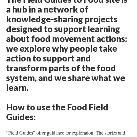
a hub in a network of
knowledge-sharing projects
designed to support learning
about food movement actions:
we explore why people take
action to support and
transform parts of the food
system, and we share what we
learn.
How to use the Food Field
Guides:
“Field Guides” offer guidance for exploration. The stories and