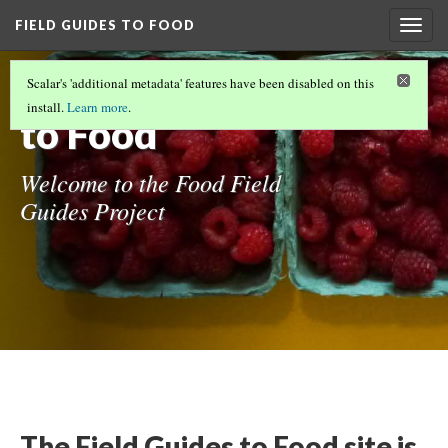
FIELD GUIDES TO FOOD
Togg
navig
Field Guides
Scalar's 'additional metadata' features have been disabled on this
install.
Learn more
.
to Food
Welcome to the Food Field
Guides Project
The Field Guides to Food site is