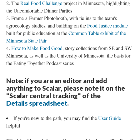
The
Real Food Challenge
project in Minnesota, highlighting
the Uncomfortable Dinner Parties
Frame-a-Farmer Photobooth, with tie-ins to the team's
agroecology studies, and building on the
Food Justice module
built for public education at the
Common Table exhibit of the
Minnesota State Fair
How to Make Food Good
, story collections from SE and SW
Minnesota, as well as the University of Minnesota, the basis for
the Eating Together Podcast series
Note: if you are an editor and add
anything to Scalar, please note it on the
"Scalar central tracking" of the
Details spreadsheet
.
If you're new to the path, you may find the
User Guide
helpful