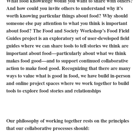
What food knowledge would you want to share with others?
And how could you invite others to understand why it’s
worth knowing particular things about food? Why should
someone else pay attention to what you think is important
about food? The Food and Society Workshop’s Food Field
Guides project is an exploratory set of user-developed field
guides where we can share tools to tell stories we think are
important about food—particularly about what we think
makes food good—and to support continued collaborative
action to make food good. Recognizing that there are many
ways to value what is good in food, we have build in-person
and online project spaces where we work together to build
tools to explore food stories and relationships
Our philosophy of working together rests on the principles
that our collaborative processes should: