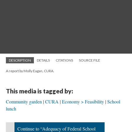
DESCRIPTION
DETAILS
CITATIONS
SOURCE FILE
A report by Molly Eagan, CURA.
This media is tagged by:
Community garden
CURA
Economy > Feasibility
School
lunch
Continue to “Adequacy of Federal School