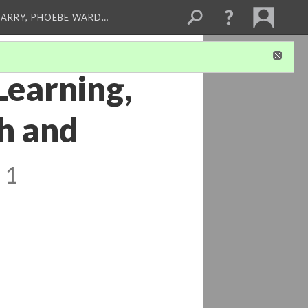
ARRY, PHOEBE WARD…
Learning,
th and
 1