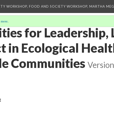
ETY WORKSHOP, FOOD AND SOCIETY WORKSHOP, MARTHA MEG
 more
.
ies for Leadership, 
t in Ecological Heal
le Communities
Version
: