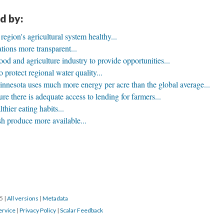
d by:
egion's agricultural system healthy...
ions more transparent...
ood and agriculture industry to provide opportunities...
o protect regional water quality...
nnesota uses much more energy per acre than the global average...
e there is adequate access to lending for farmers...
thier eating habits...
h produce more available...
15
|
All versions
|
Metadata
ervice
|
Privacy Policy
|
Scalar Feedback