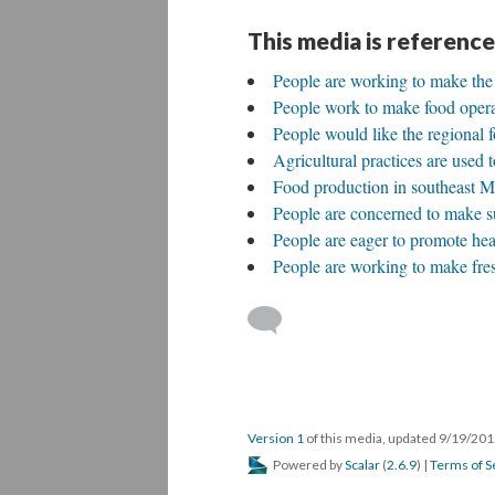
This media is reference
People are working to make the r
People work to make food operat
People would like the regional f
Agricultural practices are used t
Food production in southeast Mi
People are concerned to make sur
People are eager to promote heal
People are working to make fres
Version 1
of this media, updated 9/19/20
Powered by
Scalar
(
2.6.9
) |
Terms of S