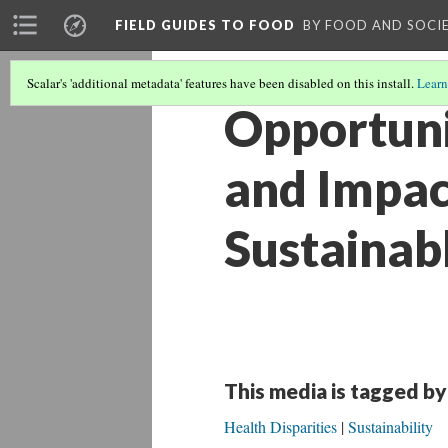
FIELD GUIDES TO FOOD
BY FOOD AND SOCI
Scalar's 'additional metadata' features have been disabled on this install.
Learn
Opportunit
and Impac
Sustainab
This media is tagged by
Health Disparities
Sustainability