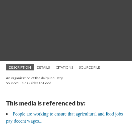
DESCRIPTION
DETAILS
CITATIONS
SOURCE FILE
An organization of the dairy industry
Source: Field Guides to Food
This media is referenced by:
People are working to ensure that agricultural and food jobs
pay decent wages...