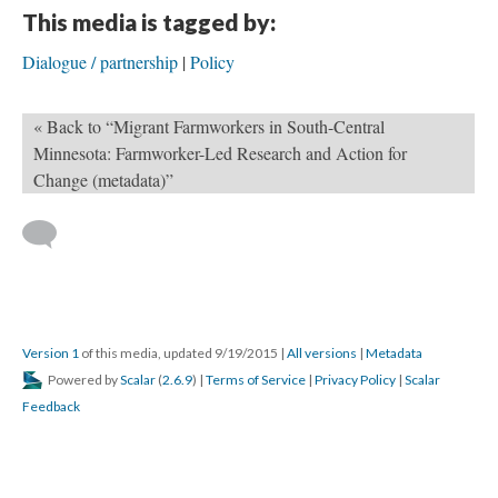
This media is tagged by:
Dialogue / partnership
Policy
« Back to “Migrant Farmworkers in South-Central
Minnesota: Farmworker-Led Research and Action for
Change (metadata)”
Version 1
of this media, updated 9/19/2015
|
All versions
|
Metadata
Powered by
Scalar
(
2.6.9
) |
Terms of Service
|
Privacy Policy
|
Scalar
Feedback