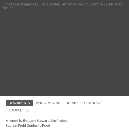
This type of media is unsupported, either by your current browser or by
Scalar.
DESCRIPTION
ANNOTATIONS
DETAILS
CITATIONS
SOURCE FILE
A report by the Land Stewardship Project
Source: Field Guides to Food