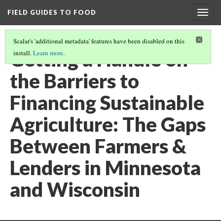
FIELD GUIDES TO FOOD
Togg
navig
Scalar's 'additional metadata' features have been disabled on this
Getting a Handle on
install.
Learn more
.
the Barriers to
Financing Sustainable
Agriculture: The Gaps
Between Farmers &
Lenders in Minnesota
and Wisconsin