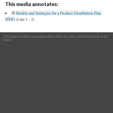
This media annotates:
Models and Strategies for a Produce Distribution Plan
(PDF)
(Line 1 - 2)
This type of media is unsupported, either by your current browser or by
Scalar.