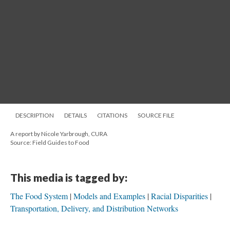
DESCRIPTION
DETAILS
CITATIONS
SOURCE FILE
A report by Nicole Yarbrough, CURA
Source: Field Guides to Food
This media is tagged by:
The Food System
Models and Examples
Racial Disparities
Transportation, Delivery, and Distribution Networks