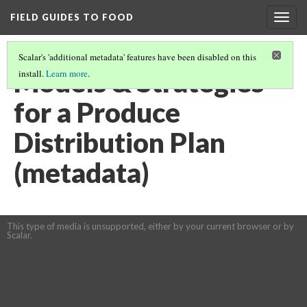
FIELD GUIDES TO FOOD
Togg
navig
Scalar's 'additional metadata' features have been disabled on this
Models & Strategies
install.
Learn more
.
for a Produce
Distribution Plan
(metadata)
This type of media is unsupported, either by your current browser or by
Scalar.