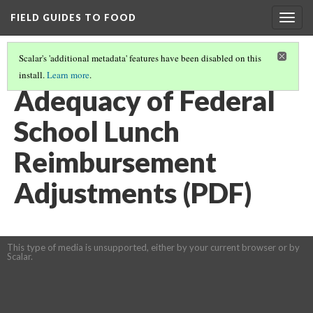
FIELD GUIDES TO FOOD
Togg
navig
Scalar's 'additional metadata' features have been disabled on this
install.
Learn more
.
SCHOOLS AND FOOD LEARNING MODULE
(5/11)
Adequacy of Federal
School Lunch
Reimbursement
Adjustments (PDF)
This type of media is unsupported, either by your current browser or by
Scalar.