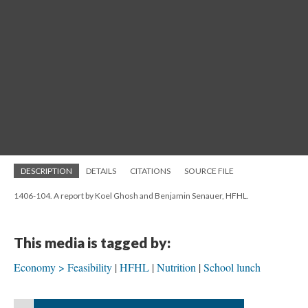
DESCRIPTION
DETAILS
CITATIONS
SOURCE FILE
1406-104. A report by Koel Ghosh and Benjamin Senauer, HFHL.
This media is tagged by:
Economy > Feasibility
HFHL
Nutrition
School lunch