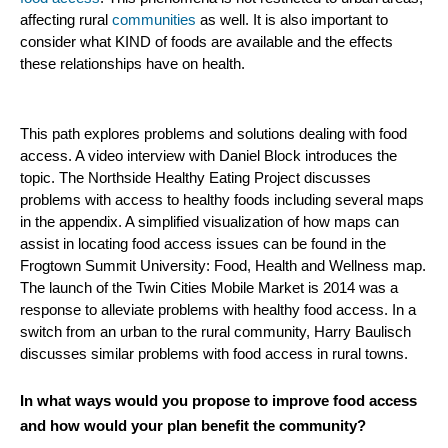
affecting rural
communities
as well. It is also important to
consider what KIND of foods are available and the effects
these relationships have on health.
This path explores problems and solutions dealing with food
access. A video interview with Daniel Block introduces the
topic. The Northside Healthy Eating Project discusses
problems with access to healthy foods including several maps
in the appendix. A simplified visualization of how maps can
assist in locating food access issues can be found in the
Frogtown Summit University: Food, Health and Wellness map.
The launch of the Twin Cities Mobile Market is 2014 was a
response to alleviate problems with healthy food access. In a
switch from an urban to the rural community, Harry Baulisch
discusses similar problems with food access in rural towns.
In what ways would you propose to improve food access
and how would your plan benefit the community?