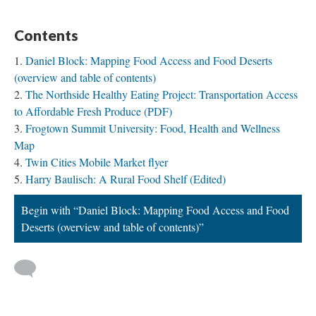
Contents
Daniel Block: Mapping Food Access and Food Deserts
(overview and table of contents)
The Northside Healthy Eating Project: Transportation Access
to Affordable Fresh Produce (PDF)
Frogtown Summit University: Food, Health and Wellness
Map
Twin Cities Mobile Market flyer
Harry Baulisch: A Rural Food Shelf (Edited)
Begin with “Daniel Block: Mapping Food Access and Food
Deserts (overview and table of contents)”