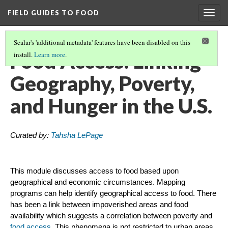
FIELD GUIDES TO FOOD
Togg
navig
Scalar's 'additional metadata' features have been disabled on this
Food Access: Linking
install.
Learn more
.
Geography, Poverty,
and Hunger in the U.S.
Curated by:
Tahsha LePage
This module discusses access to food based upon
geographical and economic circumstances. Mapping
programs can help identify geographical access to food. There
has been a link between impoverished areas and food
availability which suggests a correlation between poverty and
food access
. This phenomena is not restricted to urban areas,