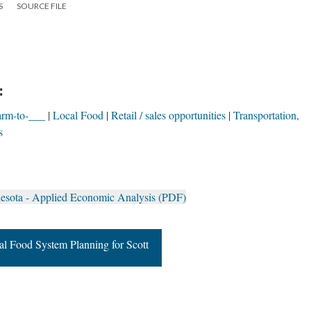
S
SOURCE FILE
:
arm-to-___
Local Food
Retail / sales opportunities
Transportation,
s
nesota - Applied Economic Analysis (PDF)
al Food System Planning for Scott