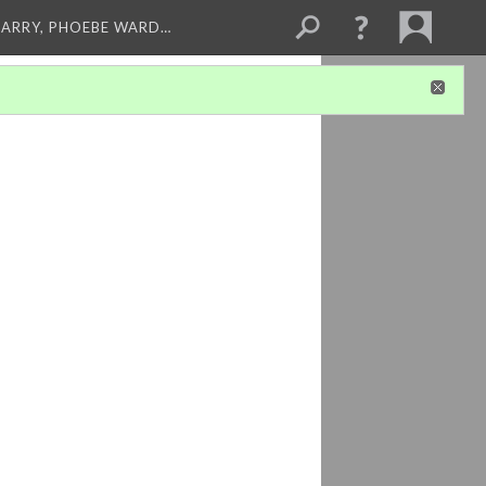
ARRY, PHOEBE WARD…