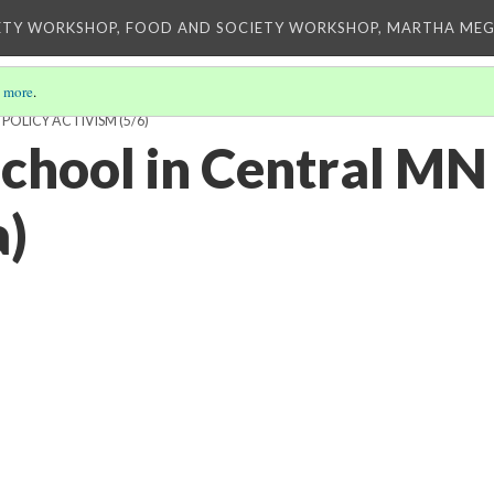
ETY WORKSHOP, FOOD AND SOCIETY WORKSHOP, MARTHA MEG
 more
.
 POLICY ACTIVISM
(5/6)
chool in Central MN
a)