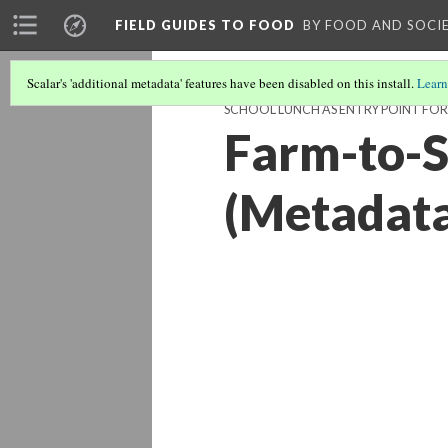
FIELD GUIDES TO FOOD
BY FOOD AND SOCI
Scalar's 'additional metadata' features have been disabled on this install.
Learn
SCHOOL LUNCH AS ENTRY POINT FOR
Farm-to-S
(Metadat