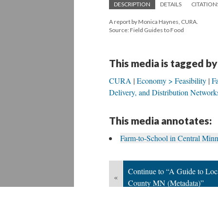
DESCRIPTION
DETAILS
CITATION
A report by Monica Haynes, CURA.
Source: Field Guides to Food
This media is tagged by
CURA
Economy > Feasibility
F
Delivery, and Distribution Network
This media annotates:
Farm-to-School in Central Min
Continue to “A Guide to Loc
«
County MN (Metadata)”