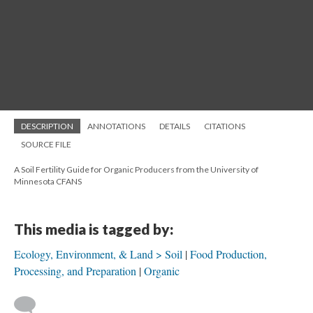
DESCRIPTION
ANNOTATIONS
DETAILS
CITATIONS
SOURCE FILE
A Soil Fertility Guide for Organic Producers from the University of
Minnesota CFANS
This media is tagged by:
Ecology, Environment, & Land > Soil
Food Production,
Processing, and Preparation
Organic