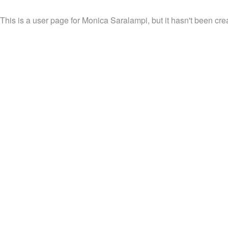
This is a user page for Monica Saralampi, but it hasn't been cre