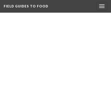
FIELD GUIDES TO FOOD
Togg
navig