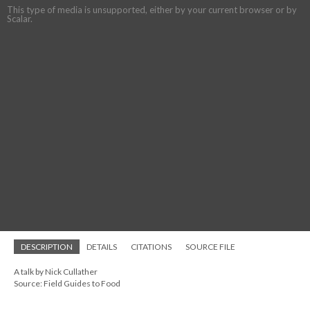
This type of media is unsupported, either by your current browser or by
Scalar.
DESCRIPTION
DETAILS
CITATIONS
SOURCE FILE
A talk by Nick Cullather
Source: Field Guides to Food