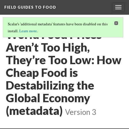
FIELD GUIDES TO FOOD
Togg
navig
Scalar's 'additional metadata' features have been disabled on this
World Food Prices
install.
Learn more
.
Aren’t Too High,
They’re Too Low: How
Cheap Food is
Destabilizing the
Global Economy
(metadata)
Version 3