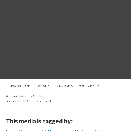
DESCRIPTION
DETAILS
CITATIONS
SOURCE FILE
A report by Emily Goellner
Source: Field Guides to Food
This media is tagged by: