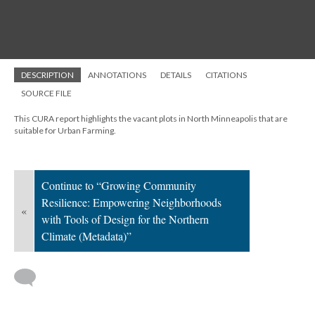
DESCRIPTION
ANNOTATIONS
DETAILS
CITATIONS
SOURCE FILE
This CURA report highlights the vacant plots in North Minneapolis that are
suitable for Urban Farming.
Continue to “Growing Community
Resilience: Empowering Neighborhoods
«
with Tools of Design for the Northern
Climate (Metadata)”