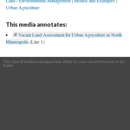
Land / Environmental Management
Models and Examples
Urban Agriculture
This media annotates:
Vacant Land Assessment for Urban Agriculture in North
Minneapolis
(Line 1)
This type of media is unsupported, either by your current browser or by
Scalar.