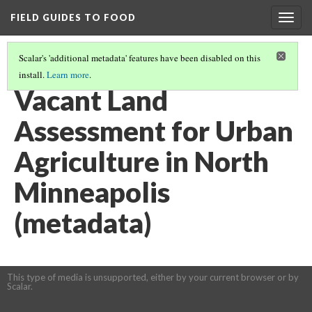
FIELD GUIDES TO FOOD
Togg
navig
Scalar's 'additional metadata' features have been disabled on this
install.
Learn more
.
COMMUNITY &/OR URBAN GARDENING AND LAND USAGE
(5/8)
Vacant Land
Assessment for Urban
Agriculture in North
Minneapolis
(metadata)
This type of media is unsupported, either by your current browser or by
Scalar.