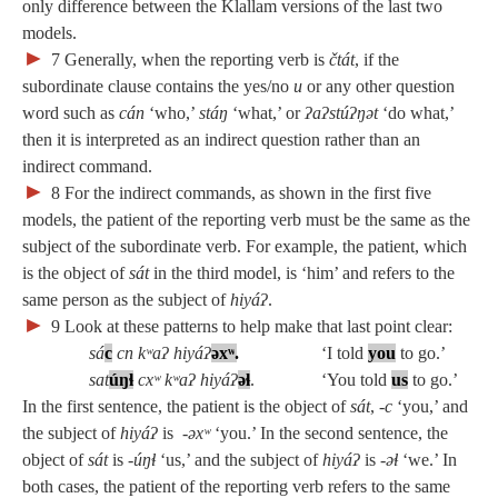
only difference between the Klallam versions of the last two
models.
►
7
Generally, when the reporting verb is
čtát
, if the
subordinate clause contains the yes/no
u
or any other question
word such as
cán
‘who,’
stáŋ
‘what,’ or
ʔaʔstúʔŋət
‘do what,’
then it is interpreted as an indirect question rather than an
indirect command.
►
8
For the indirect commands, as shown in the first five
models, the patient of the reporting verb must be the same as the
subject of the subordinate verb. For example, the patient, which
is the object of
sát
in the third model, is ‘him’ and refers to the
same person as the subject of
hiyáʔ
.
►
9
Look at these patterns to help make that last point clear:
sá
c
cn kʷaʔ hiyáʔ
ə
x
ʷ
.
‘I told
you
to go.’
sat
úŋɬ
cxʷ kʷaʔ hiyáʔ
ə
ɬ
. ‘You told
us
to go.’
In the first sentence, the patient is the object of
sát
, ‑
c
‘you,’ and
the subject of
hiyáʔ
is
‑əxʷ
‘you.’ In the second sentence, the
object of
sát
is
‑úŋɬ
‘us,’ and the subject of
hiyáʔ
is
‑əɬ
‘we.’ In
both cases, the patient of the reporting verb refers to the same