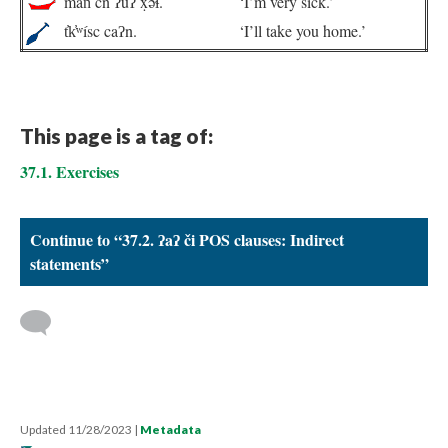
mán̓ cn ʔuʔ x̣ə́ɬ.
‘I’m very sick.’
t̓k̓ʷísc caʔn.
‘I’ll take you home.’
This page is a tag of:
37.1. Exercises
Continue to “37.2. ʔaʔ či POS clauses: Indirect
statements”
Updated 11/28/2023
|
Metadata