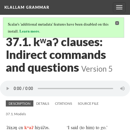
KLALLAM GRAMMAR
Togg
navig
Scalar's 'additional metadata' features have been disabled on this
Learn more
install.
.
37 INDIRECT QUOTES
(1/2)
37.1. kʷaʔ clauses:
Indirect commands
and questions
Version 5
DESCRIPTION
DETAILS
CITATIONS
SOURCE FILE
37.1. Models
kʷaʔ
ʔáx̣əŋ cn
hiyáʔəs.
‘I said (to him) to go.’