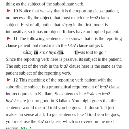
thing as the subject of the subordinate verb.
►
10
Notice that we say that it is the reporting clause patient,
not necessarily the object, that must match the
kʷaʔ
clause
subject. First of all, notice that
ʔáx̣əŋ
in the first model is
intransitive, so it has no object. It does have an implied patient.
►
11
The following sentence also shows that it is the reporting
clause patient that must match the
kʷaʔ
clause subject:
sátəŋ
cn
kʷaʔ hiyáʔ
ə
n
. ‘
I
was told to go.’
Since the reporting verb here is passive, its subject is the patient.
The subject of the verb in the
kʷaʔ
clause here is the same as the
patient subject of the reporting verb.
►
12
This matching of the reporting verb patient with the
subordinate subject is a grammatical requirement of
kʷaʔ
clause
indirect quotes in Klallam. So sentences like *
sác cn kʷaʔ
hiyáʔəs
are just no good in Klallam. You might guess that this
sentence would mean ‘I told you he goes.’ It doesn’t. It just
makes no sense at all. To get sentences like ‘I told you he goes,’
you must use the
ʔaʔ či
clause, which is covered in the next
section,
§37.2
.