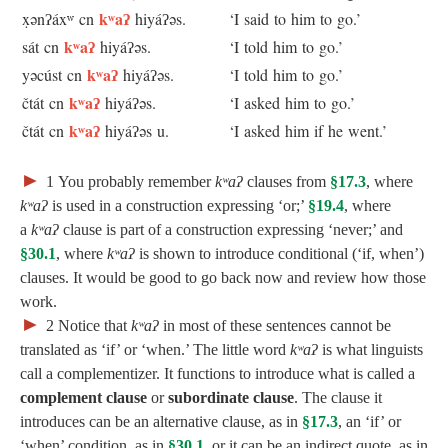
kʷaʔ
x̣ənʔáxʷ cn
hiyáʔəs.
‘I said to him to go.’
kʷaʔ
sát cn
hiyáʔəs.
‘I told him to go.’
kʷaʔ
yəcúst cn
hiyáʔəs.
‘I told him to go.’
kʷaʔ
čtát cn
hiyáʔəs.
‘I asked him to go.’
kʷaʔ
čtát cn
hiyáʔəs u.
‘I asked him if he went.’
►
1
You probably remember
kʷaʔ
clauses from
§17.3
, where
kʷaʔ
is used in a construction expressing ‘or;’
§19.4
, where
a
kʷaʔ
clause is part of a construction expressing ‘never;’ and
§30.1
, where
kʷaʔ
is shown to introduce conditional (‘if, when’)
clauses. It would be good to go back now and review how those
work.
►
2
Notice that
kʷaʔ
in most of these sentences cannot be
translated as ‘if’ or ‘when.’ The little word
kʷaʔ
is what linguists
call a complementizer. It functions to introduce what is called a
complement clause
or
subordinate clause
. The clause it
introduces can be an alternative clause, as in
§17.3
, an ‘if’ or
‘when’ condition, as in
§30.1
, or it can be an indirect quote, as in