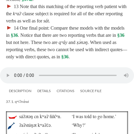
►
13
Note that this matching of the reporting verb patient with
the
kʷaʔ
clause subject is required for all of the other reporting
verbs as well as for
sát
.
►
14
One final point: Compare these models with the models
in
§36
. Notice that there are two reporting verbs that are in
§36
but not here. These two are
qʷáy
and
x̣ə́nəŋ
. When used as
reporting verbs, these two cannot be used with indirect quotes—
only with direct quotes, as in
§36
.
DESCRIPTION
DETAILS
CITATIONS
SOURCE FILE
37.1. qʷiʔnə́wi
sáʔətəŋ cn kʷaʔ t̓úk̓ʷn.
‘I was told to go home.’
ʔaʔstúŋət kʷaʔčə.
‘Why?’