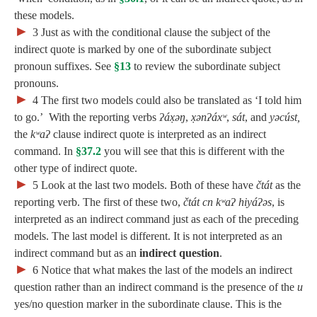
these models.
►
3
Just as with the conditional clause the subject of the
indirect quote is marked by one of the subordinate subject
pronoun suffixes. See
§13
to review the subordinate subject
pronouns.
►
4
The first two models could also be translated as ‘I told him
to go.’ With the reporting verbs
ʔáx̣əŋ
,
x̣ənʔáxʷ
,
sát
, and
yəcúst,
the
kʷaʔ
clause indirect quote is interpreted as an indirect
command. In
§37.2
you will see that this is different with the
other type of indirect quote.
►
5
Look at the last two models. Both of these have
čtát
as the
reporting verb. The first of these two,
čtát cn kʷaʔ hiyáʔəs
, is
interpreted as an indirect command just as each of the preceding
models. The last model is different. It is not interpreted as an
indirect command but as an
indirect question
.
►
6
Notice that what makes the last of the models an indirect
question rather than an indirect command is the presence of the
u
yes/no question marker in the subordinate clause. This is the