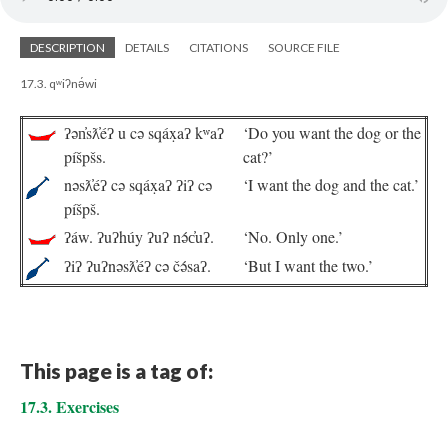
DESCRIPTION
DETAILS
CITATIONS
SOURCE FILE
17.3. qʷiʔnə́wi
ʔən̓sƛ̓éʔ u cə sqáx̣aʔ kʷaʔ
‘Do you want the dog or the
píšpšs.
cat?’
nəsƛ̓éʔ cə sqáx̣aʔ ʔiʔ cə
‘I want the dog and the cat.’
píšpš.
ʔáw. ʔuʔhúy ʔuʔ nə́c̓uʔ.
‘No. Only one.’
ʔiʔ ʔuʔnəsƛ̓éʔ cə čə́saʔ.
‘But I want the two.’
This page is a tag of:
17.3. Exercises