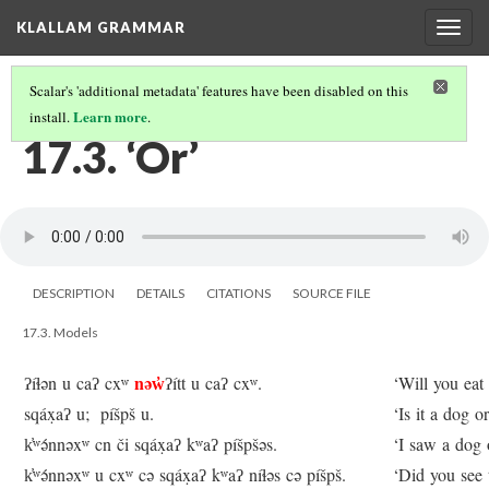
KLALLAM GRAMMAR
Togg
navig
Scalar's 'additional metadata' features have been disabled on this
Learn more
install.
.
17 CONJUNCTION: ‘AND/WITH,’ ‘BUT/WITHOUT,’ AND ‘OR’
(3/3)
17.3. ‘Or’
DESCRIPTION
DETAILS
CITATIONS
SOURCE FILE
17.3. Models
nəw̓
ʔíɬən u caʔ cxʷ
ʔítt u caʔ cxʷ.
‘Will you eat
sqáx̣aʔ u; píšpš u.
‘Is it a dog o
k̓ʷə́nnəxʷ cn či sqáx̣aʔ kʷaʔ píšpšəs.
‘I saw a dog o
k̓ʷə́nnəxʷ u cxʷ cə sqáx̣aʔ kʷaʔ níɬəs cə píšpš.
‘Did you see 