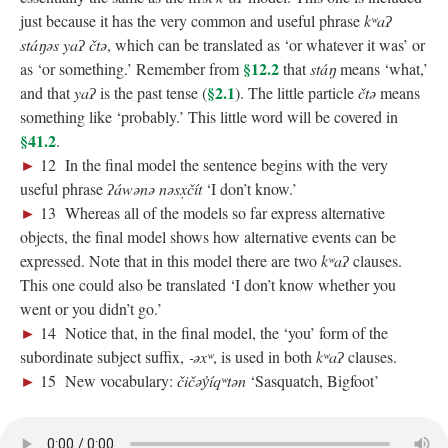
just because it has the very common and useful phrase
kʷaʔ
stáŋəs yaʔ čtə
, which can be translated as ‘or whatever it was’ or
§12.2
as ‘or something.’ Remember from
that
stáŋ
means ‘what,’
§2.1
and that
yaʔ
is the past tense (
). The little particle
čtə
means
something like ‘probably.’ This little word will be covered in
§41.2
.
►
12 In the final model the sentence begins with the very
useful phrase
ʔáwənə nəsx̣čít
‘I don’t know.’
►
13 Whereas all of the models so far express alternative
objects, the final model shows how alternative events can be
expressed. Note that in this model there are two
kʷaʔ
clauses.
This one could also be translated ‘I don’t know whether you
went or you didn’t go.’
►
14 Notice that, in the final model, the ‘you’ form of the
subordinate subject suffix,
‑əxʷ
, is used in both
kʷaʔ
clauses.
►
15 New vocabulary:
čičəy̓íqʷtən
‘Sasquatch, Bigfoot’