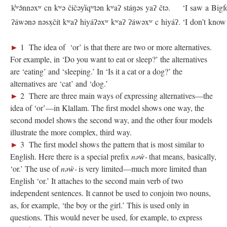
k̓ʷə́nnəxʷ cn kʷə čičəy̓íqʷtən kʷaʔ stáŋəs yaʔ čtə.
‘I saw a Bigf
ʔáwənə nəsx̣čít kʷaʔ hiyáʔəxʷ kʷaʔ ʔáwəxʷ c hiyáʔ.
‘I don’t know 
►
1 The idea of ‘or’ is that there are two or more alternatives.
For example, in ‘Do you want to eat or sleep?’ the alternatives
are ‘eating’ and ‘sleeping.’ In ‘Is it a cat or a dog?’ the
alternatives are ‘cat’ and ‘dog.’
►
2 There are three main ways of expressing alternatives—the
idea of ‘or’—in Klallam. The first model shows one way, the
second model shows the second way, and the other four models
illustrate the more complex, third way.
►
3 The first model shows the pattern that is most similar to
English. Here there is a special prefix
nəw̓‑
that means, basically,
‘or.’ The use of
nəw̓‑
is very limited—much more limited than
English ‘or.’ It attaches to the second main verb of two
independent sentences. It cannot be used to conjoin two nouns,
as, for example, ‘the boy or the girl.’ This is used only in
questions. This would never be used, for example, to express