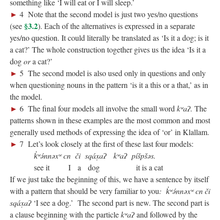
something like ‘I will eat or I will sleep.’
►
4 Note that the second model is just two yes/no questions
§3.2
(see
). Each of the alternatives is expressed in a separate
yes/no question. It could literally be translated as ‘Is it a dog; is it
a cat?’ The whole construction together gives us the idea ‘Is it a
dog
or
a cat?’
►
5 The second model is also used only in questions and only
when questioning nouns in the pattern ‘is it a this or a that,’ as in
the model.
►
6 The final four models all involve the small word
kʷaʔ.
The
patterns shown in these examples are the most common and most
generally used methods of expressing the idea of ‘or’ in Klallam.
►
7 Let’s look closely at the first of these last four models:
k̓ʷə́nnəxʷ cn či sqáx̣aʔ kʷaʔ píšpšəs.
see it I a dog it is a cat
If we just take the beginning of this, we have a sentence by itself
with a pattern that should be very familiar to you
: k̓ʷə́nnəxʷ cn či
sqáx̣aʔ
‘I see a dog.’ The second part is new. The second part is
a clause beginning with the particle
kʷaʔ
and followed by the