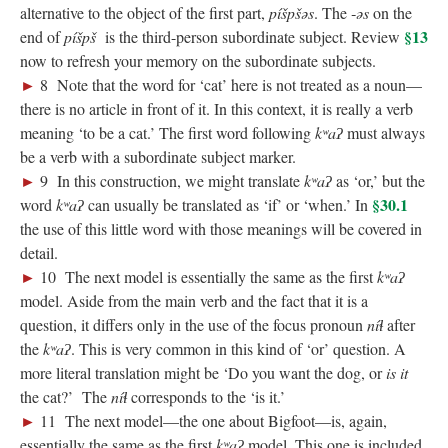
alternative to the object of the first part,
píšpšəs
. The ‑
ə
s
on the
§13
end of
píšpš
is the third-person subordinate subject. Review
now to refresh your memory on the subordinate subjects.
►
8 Note that the word for ‘cat’ here is not treated as a noun—
there is no article in front of it. In this context, it is really a verb
meaning ‘to be a cat.’ The first word following
kʷaʔ
must always
be a verb with a subordinate subject marker.
; Continue to 18 Questions: ‘When?’"/>
►
9 In this construction, we might translate
kʷaʔ
as ‘or,’ but the
§30.1
word
kʷaʔ
can usually be translated as ‘if’ or ‘when.’ In
the use of this little word with those meanings will be covered in
detail.
►
10 The next model is essentially the same as the first
kʷaʔ
model. Aside from the main verb and the fact that it is a
question, it differs only in the use of the focus pronoun
níɬ
after
the
kʷaʔ
. This is very common in this kind of ‘or’ question. A
more literal translation might be ‘Do you want the dog, or
is it
the cat?’ The
níɬ
corresponds to the ‘is it.’
►
11 The next model—the one about Bigfoot—is, again,
essentially the same as the first
kʷaʔ
model. This one is included