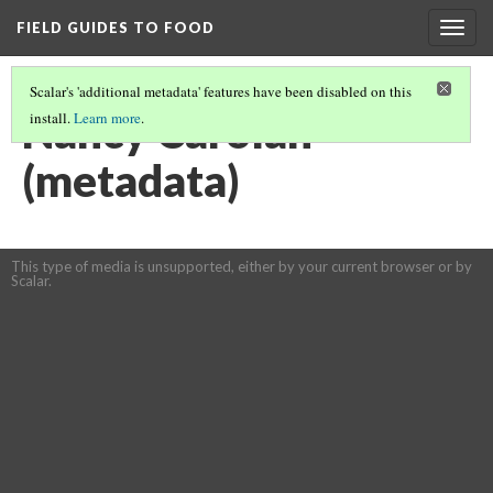
FIELD GUIDES TO FOOD
Togg
navig
Scalar's 'additional metadata' features have been disabled on this
Nancy Carolan
install.
Learn more
.
(metadata)
This type of media is unsupported, either by your current browser or by
Scalar.