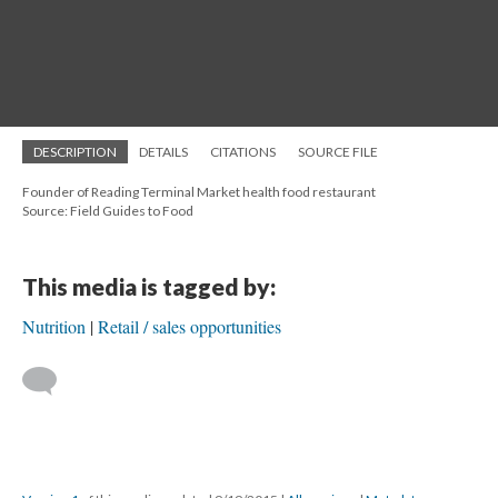
DESCRIPTION
DETAILS
CITATIONS
SOURCE FILE
Founder of Reading Terminal Market health food restaurant
Source: Field Guides to Food
This media is tagged by:
Nutrition
Retail / sales opportunities