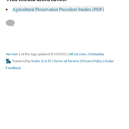
Agricultural Preservation Precedent Studies (PDF)
Version 1
of this tag, updated 9/19/2015
|
All versions
|
Metadata
Powered by
Scalar
(
2.6.9
) |
Terms of Service
|
Privacy Policy
|
Scalar
Feedback