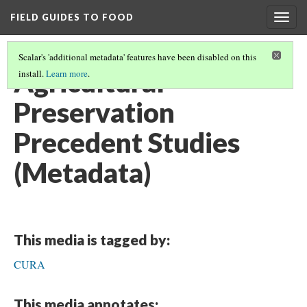
FIELD GUIDES TO FOOD
Togg
navig
Scalar's 'additional metadata' features have been disabled on this
Agricultural
install.
Learn more
.
Preservation
Precedent Studies
(Metadata)
This media is tagged by:
CURA
This media annotates: