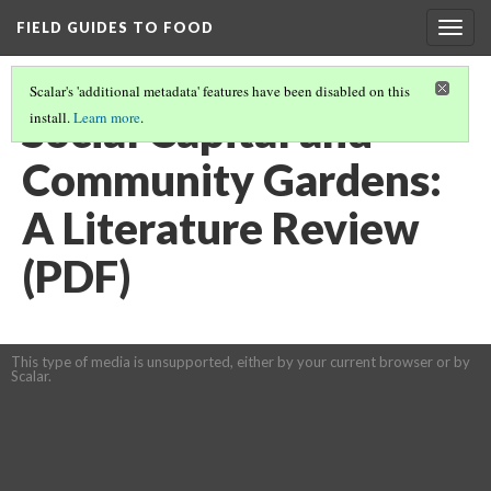
FIELD GUIDES TO FOOD
Togg
navig
Scalar's 'additional metadata' features have been disabled on this
Social Capital and
install.
Learn more
.
Community Gardens:
A Literature Review
(PDF)
This type of media is unsupported, either by your current browser or by
Scalar.