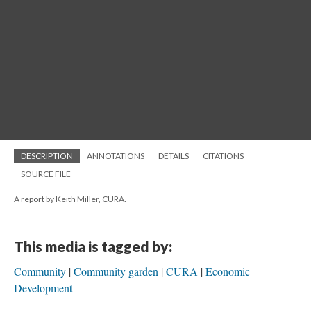
DESCRIPTION
ANNOTATIONS
DETAILS
CITATIONS
SOURCE FILE
A report by Keith Miller, CURA.
This media is tagged by:
Community
Community garden
CURA
Economic
Development