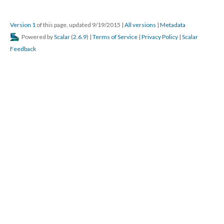
Version 1
of this page, updated 9/19/2015
|
All versions
|
Metadata
Powered by
Scalar
(
2.6.9
) |
Terms of Service
|
Privacy Policy
|
Scalar
Feedback