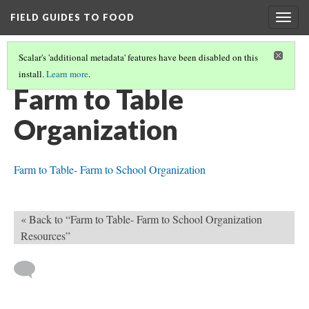
FIELD GUIDES TO FOOD
Togg
navig
Scalar's 'additional metadata' features have been disabled on this
install.
Learn more
.
FARM TO SCHOOL- LEARNING MODULE
(11/11)
Farm to Table
Organization
Farm to Table- Farm to School Organization
« Back to “Farm to Table- Farm to School Organization
Resources”