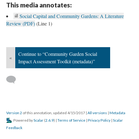
This media annotates:
Social Capital and Community Gardens: A Literature
Review (PDF)
(Line 1)
This type of media is unsupported, either by your current browser or by
Scalar.