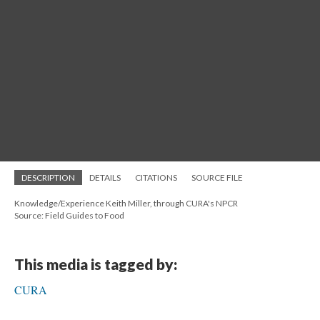
DESCRIPTION
DETAILS
CITATIONS
SOURCE FILE
Knowledge/Experience Keith Miller, through CURA's NPCR
Source: Field Guides to Food
This media is tagged by:
CURA