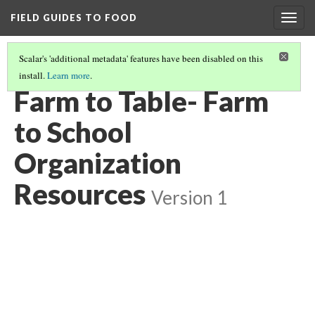
FIELD GUIDES TO FOOD
Togg
navig
Scalar's 'additional metadata' features have been disabled on this
install.
Learn more
.
FARM TO SCHOOL- LEARNING MODULE
(10/11)
Farm to Table- Farm
to School
Organization
Resources
Version 1