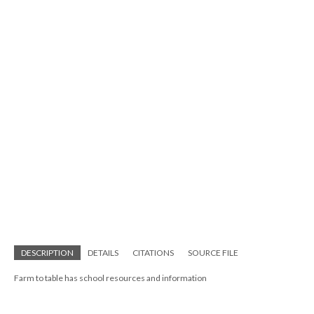
DESCRIPTION
DETAILS
CITATIONS
SOURCE FILE
Farm to table has school resources and information