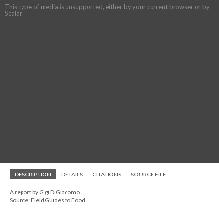
This type of media is unsupported, either by your current browser or by
Scalar.
DESCRIPTION
DETAILS
CITATIONS
SOURCE FILE
A report by Gigi DiGiacomo
Source: Field Guides to Food