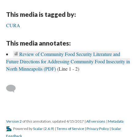
This media is tagged by:
CURA
This media annotates:
Review of Community Food Security Literature and
Future Directions for Addressing Community Food Insecurity in
North Minneapolis (PDF)
(Line 1 - 2)
Version 2
of this annotation, updated 4/15/2017
|
All versions
|
Metadata
Powered by
Scalar
(
2.6.9
) |
Terms of Service
|
Privacy Policy
|
Scalar
Feedback