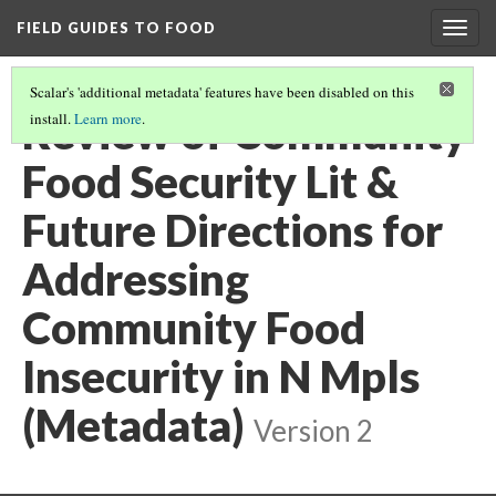
FIELD GUIDES TO FOOD
Togg
navig
Scalar's 'additional metadata' features have been disabled on this
Review of Community
install.
Learn more
.
Food Security Lit &
Future Directions for
Addressing
Community Food
Insecurity in N Mpls
(Metadata)
Version 2