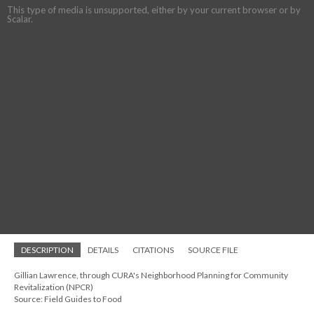
This type of media is unsupported, either by your current browser or by
Scalar.
DESCRIPTION
DETAILS
CITATIONS
SOURCE FILE
Gillian Lawrence, through CURA's Neighborhood Planning for Community
Revitalization (NPCR)
Source: Field Guides to Food