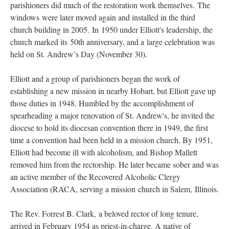
parishioners did much of the restoration work themselves. The
windows were later moved again and installed in the third
church building in 2005. In 1950 under Elliott's leadership, the
church marked its 50th anniversary, and a large celebration was
held on St. Andrew’s Day (November 30).
Elliott and a group of parishioners began the work of
establishing a new mission in nearby Hobart, but Elliott gave up
those duties in 1948. Humbled by the accomplishment of
spearheading a major renovation of St. Andrew's, he invited the
diocese to hold its diocesan convention there in 1949, the first
time a convention had been held in a mission church. By 1951,
Elliott had become ill with alcoholism, and Bishop Mallett
removed him from the rectorship. He later became sober and was
an active member of the Recovered Alcoholic Clergy
Association (RACA, serving a mission church in Salem, Illinois.
The Rev. Forrest B. Clark, a beloved rector of long tenure,
arrived in February 1954 as priest-in-charge. A native of