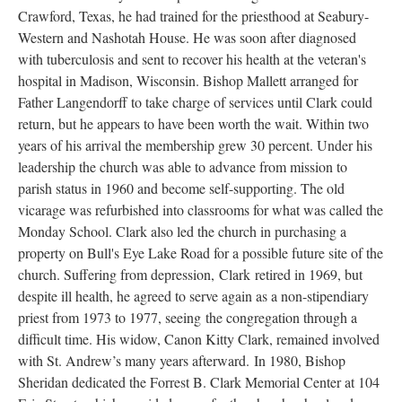
Crawford, Texas, he had trained for the priesthood at Seabury-
Western and Nashotah House. He was soon after diagnosed
with tuberculosis and sent to recover his health at the veteran's
hospital in Madison, Wisconsin. Bishop Mallett arranged for
Father Langendorff to take charge of services until Clark could
return, but he appears to have been worth the wait. Within two
years of his arrival the membership grew 30 percent. Under his
leadership the church was able to advance from mission to
parish status in 1960 and become self-supporting. The old
vicarage was refurbished into classrooms for what was called the
Monday School. Clark also led the church in purchasing a
property on Bull's Eye Lake Road for a possible future site of the
church. Suffering from depression, Clark retired in 1969, but
despite ill health, he agreed to serve again as a non-stipendiary
priest from 1973 to 1977, seeing the congregation through a
difficult time. His widow, Canon Kitty Clark, remained involved
with St. Andrew’s many years afterward. In 1980, Bishop
Sheridan dedicated the Forrest B. Clark Memorial Center at 104