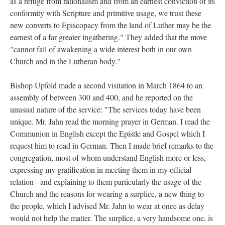
as a refuge from rationalism and from an earnest conviction of its
conformity with Scripture and primitive usage, we trust these
new converts to Episcopacy from the land of Luther may be the
earnest of a far greater ingathering." They added that the move
"cannot fail of awakening a wide interest both in our own
Church and in the Lutheran body."
Bishop Upfold made a second visitation in March 1864 to an
assembly of between 300 and 400, and he reported on the
unusual nature of the service: "The services today have been
unique. Mr. Jahn read the morning prayer in German. I read the
Communion in English except the Epistle and Gospel which I
request him to read in German. Then I made brief remarks to the
congregation, most of whom understand English more or less,
expressing my gratification in meeting them in my official
relation - and explaining to them particularly the usage of the
Church and the reasons for wearing a surplice, a new thing to
the people, which I advised Mr. Jahn to wear at once as delay
would not help the matter. The surplice, a very handsome one, is