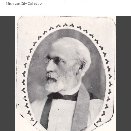
Michigan City Collection