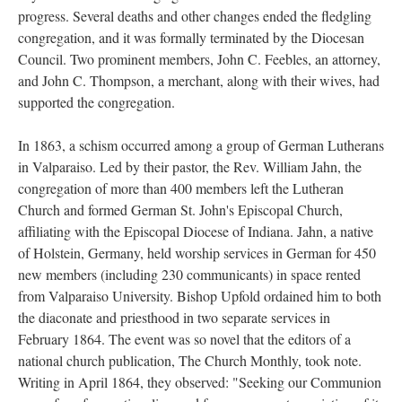
progress. Several deaths and other changes ended the fledgling
congregation, and it was formally terminated by the Diocesan
Council. Two prominent members, John C. Feebles, an attorney,
and John C. Thompson, a merchant, along with their wives, had
supported the congregation.
In 1863, a schism occurred among a group of German Lutherans
in Valparaiso. Led by their pastor, the Rev. William Jahn, the
congregation of more than 400 members left the Lutheran
Church and formed German St. John's Episcopal Church,
affiliating with the Episcopal Diocese of Indiana. Jahn, a native
of Holstein, Germany, held worship services in German for 450
new members (including 230 communicants) in space rented
from Valparaiso University. Bishop Upfold ordained him to both
the diaconate and priesthood in two separate services in
February 1864. The event was so novel that the editors of a
national church publication, The Church Monthly, took note.
Writing in April 1864, they observed: "Seeking our Communion