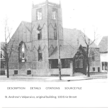
DESCRIPTION
DETAILS
CITATIONS
SOURCE FILE
St. Andrew's Valparaiso, original building, 100 Erie Street