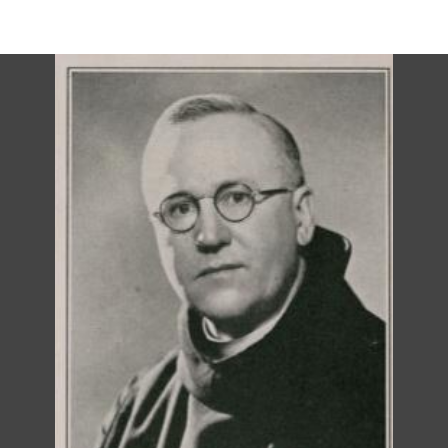
DESCRIPTION
DETAILS
CITATIONS
SOURCE FILE
St. Andrew's Episcopal Church, Valparaiso, possible vicarage photo, 1940s or
1950s