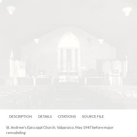
DESCRIPTION
DETAILS
CITATIONS
SOURCE FILE
St. Andrew's Episcopal Church, Valparaiso, May 1947 before major
remodeling