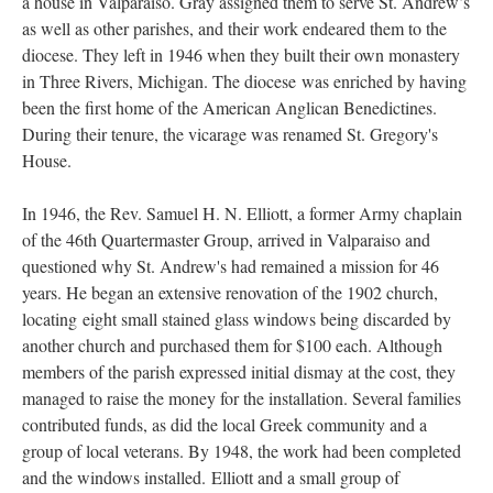
a house in Valparaiso. Gray assigned them to serve St. Andrew’s
as well as other parishes, and their work endeared them to the
diocese. They left in 1946 when they built their own monastery
in Three Rivers, Michigan. The diocese was enriched by having
been the first home of the American Anglican Benedictines.
During their tenure, the vicarage was renamed St. Gregory's
House.
In 1946, the Rev. Samuel H. N. Elliott, a former Army chaplain
of the 46th Quartermaster Group, arrived in Valparaiso and
questioned why St. Andrew's had remained a mission for 46
years. He began an extensive renovation of the 1902 church,
locating eight small stained glass windows being discarded by
another church and purchased them for $100 each. Although
members of the parish expressed initial dismay at the cost, they
managed to raise the money for the installation. Several families
contributed funds, as did the local Greek community and a
group of local veterans. By 1948, the work had been completed
and the windows installed. Elliott and a small group of