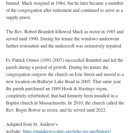
burned. Mack resigned in 1984, but he later became a member
of the congregation after retirement and continued to serve as a
supply priest.
The Rev. Robert Bramlett followed Mack as rector in 1985 and
served until 1990. During his tenure the windows underwent
further restoration and the undercroft was extensively repaired.
Fr. Patrick Ormos (1991-2007) succeeded Bramlett and led the
parish during a period of growth. During his tenure the
congregation outgrew the church on Erie Street and moved to a
new location on Bullseye Lake Road in 2005. That same year
the parish purchased an 1889 Hook & Hastings organ,
completely refurbished, that had formerly been installed in a
Baptist church in Massachusetts. In 2010, the church called the
Rev. Roger Bower as rector, and he served until 2022.
Adapted from St. Andrew's
website:
https://standrewsvalpo.org/who-we-are/history/