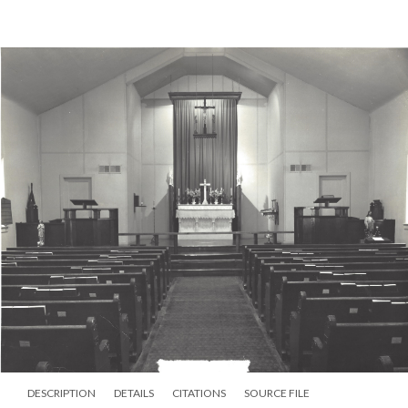
DESCRIPTION
DETAILS
CITATIONS
SOURCE FILE