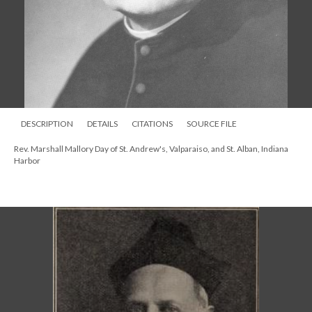
DESCRIPTION
DETAILS
CITATIONS
SOURCE FILE
Rev. Marshall Mallory Day of St. Andrew's, Valparaiso, and St. Alban, Indiana
Harbor