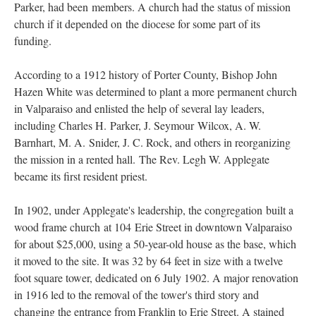
Parker, had been members. A church had the status of mission
church if it depended on the diocese for some part of its
funding.
According to a 1912 history of Porter County, Bishop John
Hazen White was determined to plant a more permanent church
in Valparaiso and enlisted the help of several lay leaders,
including Charles H. Parker, J. Seymour Wilcox, A. W.
Barnhart, M. A. Snider, J. C. Rock, and others in reorganizing
the mission in a rented hall. The Rev. Legh W. Applegate
became its first resident priest.
In 1902, under Applegate's leadership, the congregation built a
wood frame church at 104 Erie Street in downtown Valparaiso
for about $25,000, using a 50-year-old house as the base, which
it moved to the site. It was 32 by 64 feet in size with a twelve
foot square tower, dedicated on 6 July 1902. A major renovation
in 1916 led to the removal of the tower's third story and
changing the entrance from Franklin to Erie Street. A stained