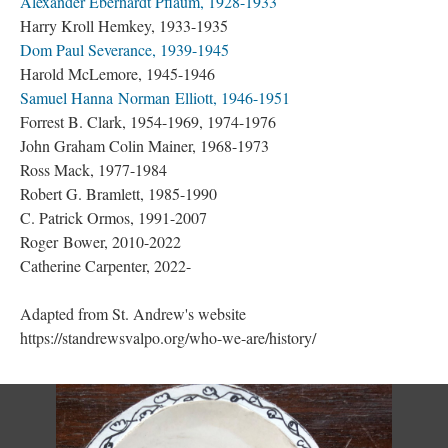
Alexander Eberhardt Pflaum, 1928-1933
Harry Kroll Hemkey, 1933-1935
Dom Paul Severance, 1939-1945
Harold McLemore, 1945-1946
Samuel Hanna Norman Elliott, 1946-1951
Forrest B. Clark, 1954-1969, 1974-1976
John Graham Colin Mainer, 1968-1973
Ross Mack, 1977-1984
Robert G. Bramlett, 1985-1990
C. Patrick Ormos, 1991-2007
Roger Bower, 2010-2022
Catherine Carpenter, 2022-
Adapted from St. Andrew's website
https://standrewsvalpo.org/who-we-are/history/