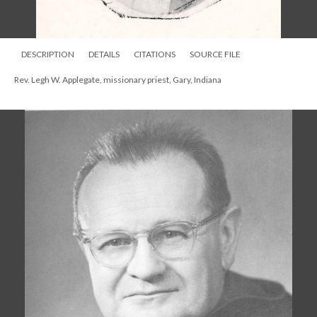
DESCRIPTION
DETAILS
CITATIONS
SOURCE FILE
Rev. Legh W. Applegate, missionary priest, Gary, Indiana