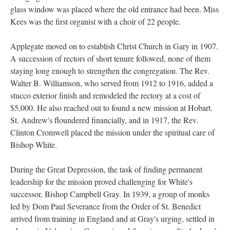
glass window was placed where the old entrance had been. Miss
Kees was the first organist with a choir of 22 people.
Applegate moved on to establish Christ Church in Gary in 1907.
A succession of rectors of short tenure followed, none of them
staying long enough to strengthen the congregation. The Rev.
Walter B. Williamson, who served from 1912 to 1916, added a
stucco exterior finish and remodeled the rectory at a cost of
$5,000. He also reached out to found a new mission at Hobart.
St. Andrew's floundered financially, and in 1917, the Rev.
Clinton Cromwell placed the mission under the spiritual care of
Bishop White.
During the Great Depression, the task of finding permanent
leadership for the mission proved challenging for White's
successor, Bishop Campbell Gray. In 1939, a group of monks
led by Dom Paul Severance from the Order of St. Benedict
arrived from training in England and at Gray's urging, settled in