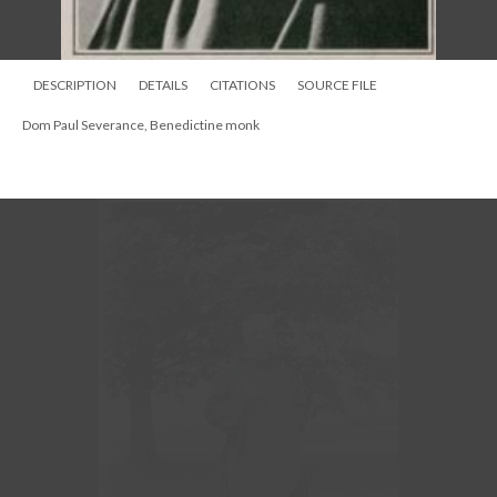
DESCRIPTION
DETAILS
CITATIONS
SOURCE FILE