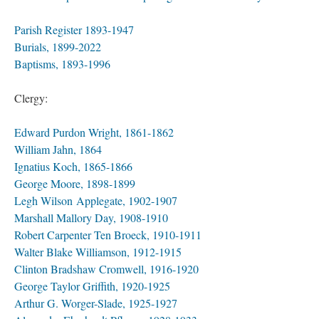
Parish Register 1893-1947
Burials, 1899-2022
Baptisms, 1893-1996
Clergy:
Edward Purdon Wright, 1861-1862
William Jahn, 1864
Ignatius Koch, 1865-1866
George Moore, 1898-1899
Legh Wilson Applegate, 1902-1907
Marshall Mallory Day, 1908-1910
Robert Carpenter Ten Broeck, 1910-1911
Walter Blake Williamson, 1912-1915
Clinton Bradshaw Cromwell, 1916-1920
George Taylor Griffith, 1920-1925
Arthur G. Worger-Slade, 1925-1927