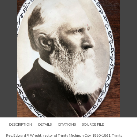
DESCRIPTION
DETAILS
CITATIONS
SOURCE FILE
Rev. Edward P. Wright, rector of Trinity Michigan City, 1860-1861, Trinity