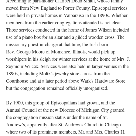
According to parishioner Claribel Dodd Smith, whose family
moved from New England to Porter County, Episcopal services
were held in private homes in Valparaiso in the 1890s. Whether
members from the earlier congregations attended is not clear.
Those services conducted in the home of James Wilson included
use of a piano box for an altar and a gilded wooden cross. The
missionary priest-in-charge at that time, the Irish-born
Rev. George Moore of Momence, Illinois, would pick up
worshipers in his sleigh for winter services at the home of Mrs. J.
Seymour Wilcox. Services were also held in larger venues in the
1890s, including Moltz’s jewelry store across from the
Courthouse and at a later period above Wark's Hardware Store,
but the congregation remained officially unorganized.
By 1900, this group of Episcopalians had grown, and the
Annual Council of the new Diocese of Michigan City granted
the congregation mission status under the name of St.
Andrew’s, apparently after St. Andrew's Church in Chicago
where two of its prominent members, Mr. and Mrs. Charles H.