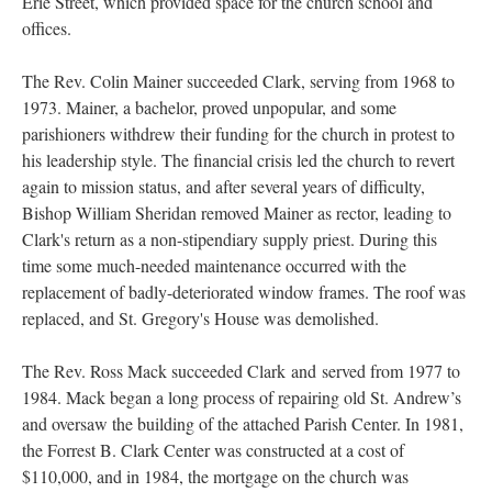
Erie Street, which provided space for the church school and
offices.
The Rev. Colin Mainer succeeded Clark, serving from 1968 to
1973. Mainer, a bachelor, proved unpopular, and some
parishioners withdrew their funding for the church in protest to
his leadership style. The financial crisis led the church to revert
again to mission status, and after several years of difficulty,
Bishop William Sheridan removed Mainer as rector, leading to
Clark's return as a non-stipendiary supply priest. During this
time some much-needed maintenance occurred with the
replacement of badly-deteriorated window frames. The roof was
replaced, and St. Gregory's House was demolished.
The Rev. Ross Mack succeeded Clark and served from 1977 to
1984. Mack began a long process of repairing old St. Andrew’s
and oversaw the building of the attached Parish Center. In 1981,
the Forrest B. Clark Center was constructed at a cost of
$110,000, and in 1984, the mortgage on the church was