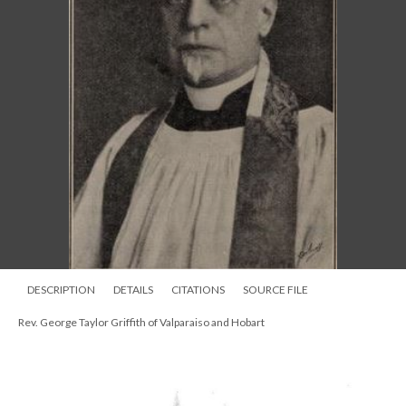
DESCRIPTION
DETAILS
CITATIONS
SOURCE FILE
Rev. George Taylor Griffith of Valparaiso and Hobart