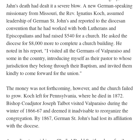
Jahn's death had dealt it a severe blow. A new German-speaking
missionary from Missouri, the Rev. Ignatius Koch, assumed
leadership of German St. John's and reported to the diocesan
convention that he had worked with both Lutherans and
Episcopalians and had raised $540 for a church. He asked the
diocese for $8,000 more to complete a church building. He
noted in his report, "I visited all the Germans of Valparaiso and
some in the country, introducing myself as their pastor to whose
jurisdiction they belong through their Baptism, and invited them
kindly to come forward for the union."
The money was not forthcoming, however, and the church failed
to grow. Koch left for Pennsylvania, where he died in 1872.
Bishop Coadjutor Joseph Talbot visited Valparaiso during the
winter of 1866-67 and deemed it inadvisable to reorganize the
congregation. By 1867, German St. John's had lost its affiliation
with the diocese.