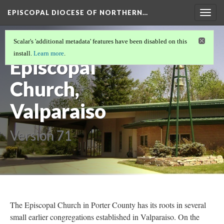
EPISCOPAL DIOCESE OF NORTHERN…
Togg
navig
St. Andrew's
Scalar's 'additional metadata' features have been disabled on this
install.
Learn more
.
Episcopal
Church,
Valparaiso
Version 71
The Episcopal Church in Porter County has its roots in several
small earlier congregations established in Valparaiso. On the