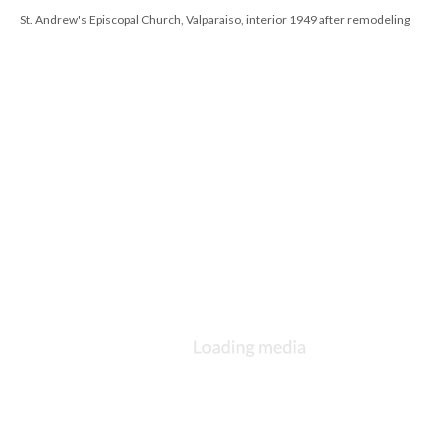
St. Andrew's Episcopal Church, Valparaiso, interior 1949 after remodeling