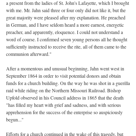
a present from the ladies of St. John's Lafayette, which I brought
with me. Mr. Jahn said three or four only did not like it, but the
great majority were pleased after my explanation. He preached
in German, and I have seldom heard a more earnest, energetic
preacher, and apparently, eloquence. I could not understand a
word of course. I confirmed seven young persons all he thought
sufficiently instructed to receive the rite, all of them came to the
communion afterward."
After a momentous and unusual beginning, Jahn went west in
September 1864 in order to visit potential donors and obtain
funds for a church building. On the way he was shot in a guerilla
raid while riding on the Northern Missouri Railroad. Bishop
Upfold observed in his Council address in 1865 that the death
"has filled my heart with grief and sadness, and with serious
apprehension for the success of the enterprise so auspiciously
begun..."
Efforts for a church continued in the wake of this tragedy, but