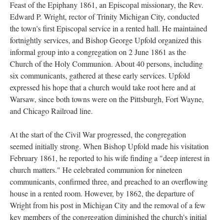
Feast of the Epiphany 1861, an Episcopal missionary, the Rev.
Edward P. Wright, rector of Trinity Michigan City, conducted
the town's first Episcopal service in a rented hall. He maintained
fortnightly services, and Bishop George Upfold organized this
informal group into a congregation on 2 June 1861 as the
Church of the Holy Communion. About 40 persons, including
six communicants, gathered at these early services. Upfold
expressed his hope that a church would take root here and at
Warsaw, since both towns were on the Pittsburgh, Fort Wayne,
and Chicago Railroad line.
At the start of the Civil War progressed, the congregation
seemed initially strong. When Bishop Upfold made his visitation
February 1861, he reported to his wife finding a "deep interest in
church matters." He celebrated communion for nineteen
communicants, confirmed three, and preached to an overflowing
house in a rented room. However, by 1862, the departure of
Wright from his post in Michigan City and the removal of a few
key members of the congregation diminished the church's initial