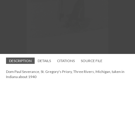
St. Andrew's Episcopal Church, possible vicarage photo, ca 1940s-1950s