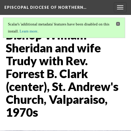
EPISCOPAL DIOCESE OF NORTHERN…
Togg
navig
Scalar's 'additional metadata' features have been disabled on this
Bishop William
install.
Learn more
.
Sheridan and wife
Trudy with Rev.
Forrest B. Clark
(center), St. Andrew's
Church, Valparaiso,
1970s