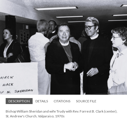
DESCRIPTION
DETAILS
CITATIONS
SOURCE FILE
Bishop William Sheridan and wife Trudy with Rev. Forrest B. Clark (center),
St. Andrew's Church, Valparaiso, 1970s