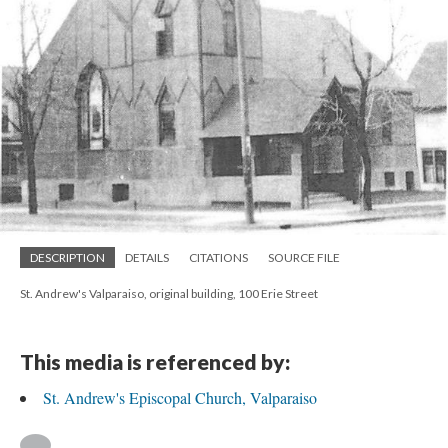
DESCRIPTION
DETAILS
CITATIONS
SOURCE FILE
St. Andrew's Valparaiso, original building, 100 Erie Street
This media is referenced by:
St. Andrew's Episcopal Church, Valparaiso