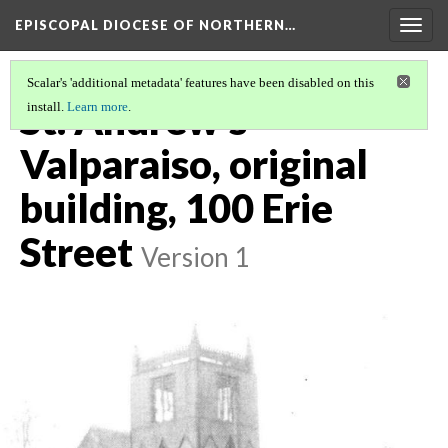
EPISCOPAL DIOCESE OF NORTHERN…
Togg
navig
Scalar's 'additional metadata' features have been disabled on this
St. Andrew's
install.
Learn more
.
Valparaiso, original
building, 100 Erie
Street
Version 1