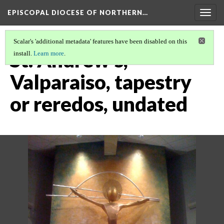
EPISCOPAL DIOCESE OF NORTHERN…
Togg
navig
Scalar's 'additional metadata' features have been disabled on this
St. Andrew's,
install.
Learn more
.
Valparaiso, tapestry
or reredos, undated