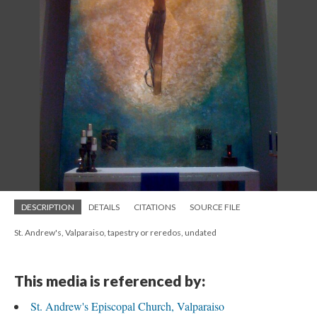
DESCRIPTION
DETAILS
CITATIONS
SOURCE FILE
St. Andrew's, Valparaiso, tapestry or reredos, undated
This media is referenced by:
St. Andrew's Episcopal Church, Valparaiso