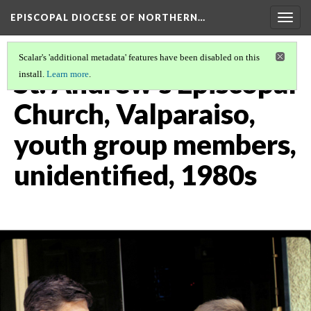
EPISCOPAL DIOCESE OF NORTHERN…
Togg
navig
Scalar's 'additional metadata' features have been disabled on this
St. Andrew's Episcopal
install.
Learn more
.
Church, Valparaiso,
youth group members,
unidentified, 1980s