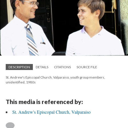
DESCRIPTION
DETAILS
CITATIONS
SOURCE FILE
St. Andrew's Episcopal Church, Valparaiso, youth group members,
unidentified, 1980s
This media is referenced by:
St. Andrew's Episcopal Church, Valparaiso