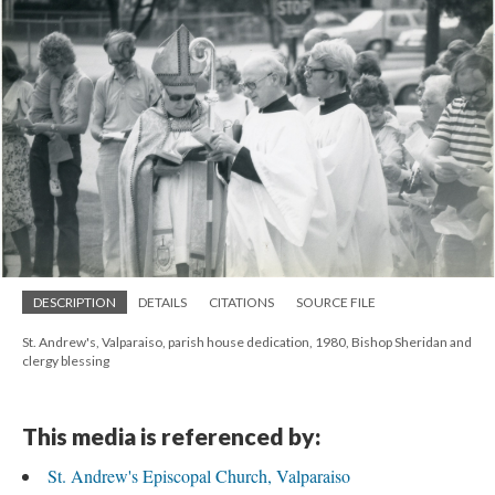
DESCRIPTION
DETAILS
CITATIONS
SOURCE FILE
St. Andrew's, Valparaiso, parish house dedication, 1980, Bishop Sheridan and
clergy blessing
This media is referenced by:
St. Andrew's Episcopal Church, Valparaiso