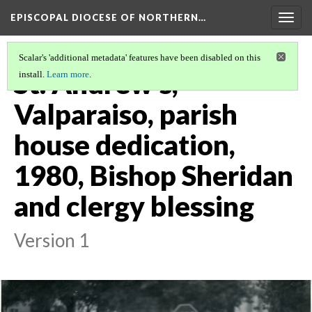
EPISCOPAL DIOCESE OF NORTHERN…
Togg
navig
Scalar's 'additional metadata' features have been disabled on this
St. Andrew's,
install.
Learn more
.
Valparaiso, parish
house dedication,
1980, Bishop Sheridan
and clergy blessing
Version 1