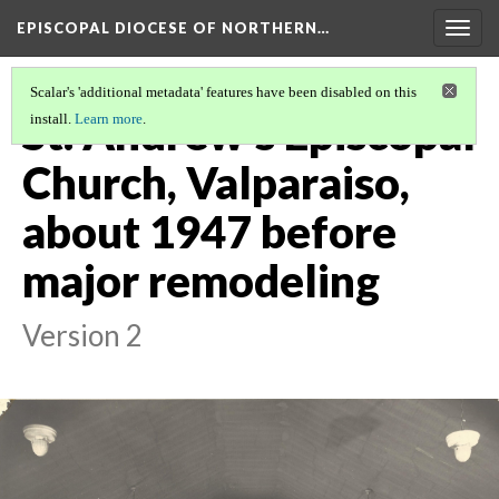
EPISCOPAL DIOCESE OF NORTHERN…
Togg
navig
Scalar's 'additional metadata' features have been disabled on this
St. Andrew's Episcopal
install.
Learn more
.
Church, Valparaiso,
about 1947 before
major remodeling
Version 2