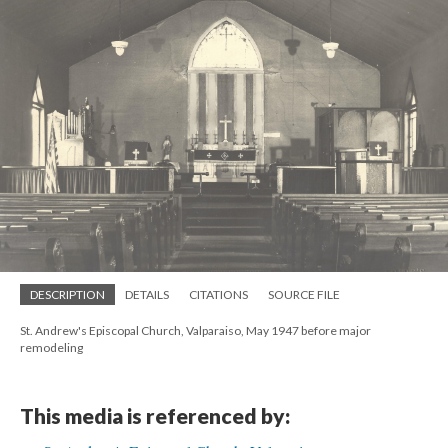
DESCRIPTION
DETAILS
CITATIONS
SOURCE FILE
St. Andrew's Episcopal Church, Valparaiso, May 1947 before major
remodeling
This media is referenced by: