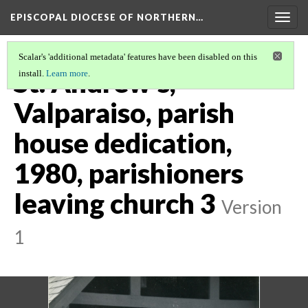
EPISCOPAL DIOCESE OF NORTHERN…
Togg
navig
Scalar's 'additional metadata' features have been disabled on this
St. Andrew's,
install.
Learn more
.
Valparaiso, parish
house dedication,
1980, parishioners
leaving church 3
Version
1