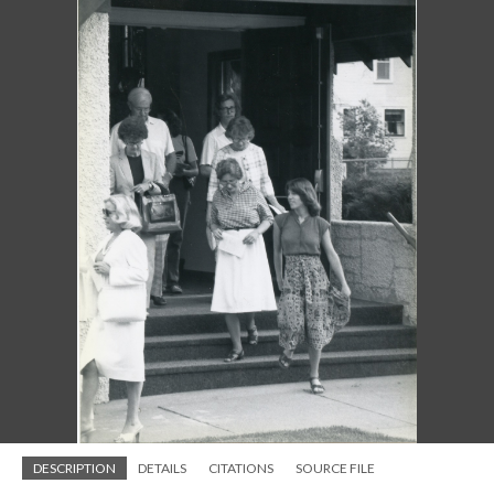
DESCRIPTION
DETAILS
CITATIONS
SOURCE FILE