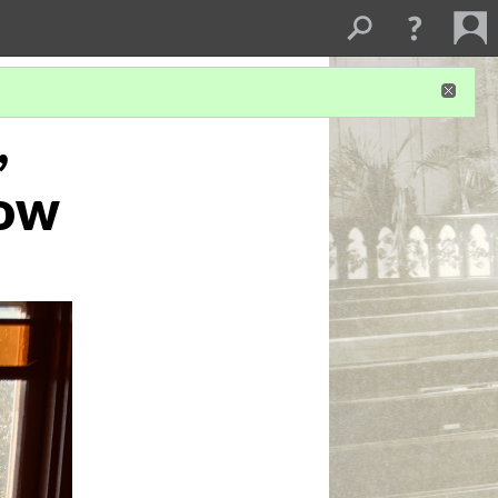
,
dow