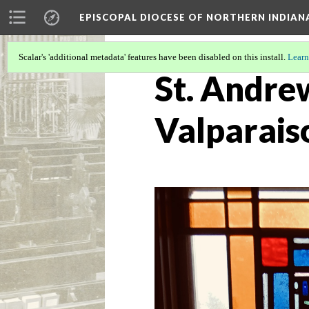
EPISCOPAL DIOCESE OF NORTHERN INDIAN
Scalar's 'additional metadata' features have been disabled on this install.
Learn
St. Andre
Valparais