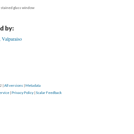
, stained glass window
d by:
 Valparaiso
22
|
All versions
|
Metadata
ervice
|
Privacy Policy
|
Scalar Feedback