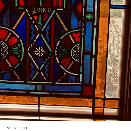
S
SOURCE FILE