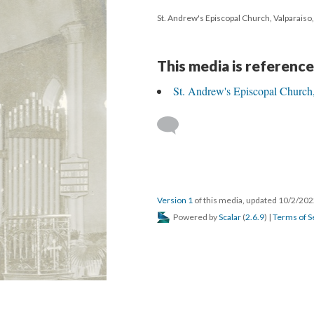
St. Andrew's Episcopal Church, Valparaiso
This media is reference
St. Andrew's Episcopal Church,
Version 1
of this media, updated 10/2/20
Powered by
Scalar
(
2.6.9
) |
Terms of S