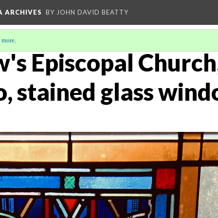
A ARCHIVES
BY JOHN DAVID BEATTY
 more
.
w's Episcopal Church
o, stained glass win