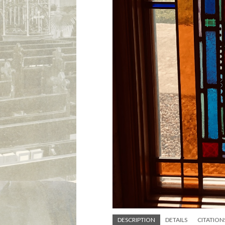
DESCRIPTION
DETAILS
CITATION