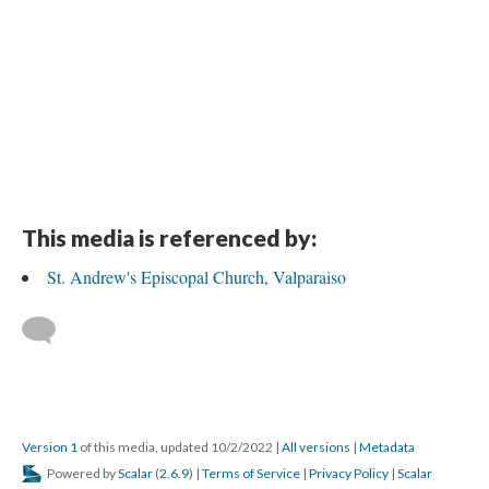
This media is referenced by:
St. Andrew's Episcopal Church, Valparaiso
Version 1
of this media, updated 10/2/2022
|
All versions
|
Metadata
Powered by
Scalar
(
2.6.9
) |
Terms of Service
|
Privacy Policy
|
Scalar