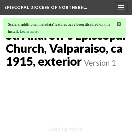
EPISCOPAL DIOCESE OF NORTHERN…
Togg
navig
Scalar's 'additional metadata' features have been disabled on this
St. Andrew's Episcopal
install.
Learn more
.
Church, Valparaiso, ca
1915, exterior
Version 1