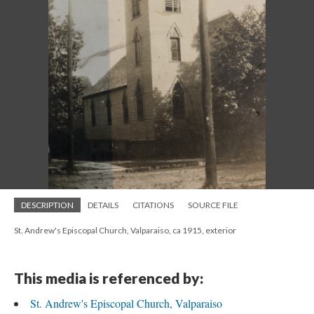
DESCRIPTION
DETAILS
CITATIONS
SOURCE FILE
St. Andrew's Episcopal Church, Valparaiso, ca 1915, exterior
This media is referenced by:
St. Andrew's Episcopal Church, Valparaiso