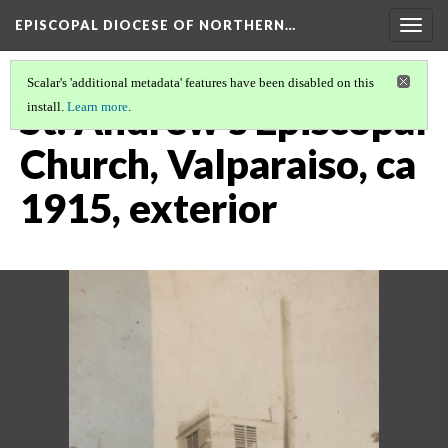
EPISCOPAL DIOCESE OF NORTHERN…
Togg
navig
Scalar's 'additional metadata' features have been disabled on this
St. Andrew's Episcopal
install.
Learn more
.
Church, Valparaiso, ca
1915, exterior