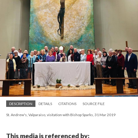
DESCRIPTION
DETAILS
CITATIONS
SOURCE FILE
St. Andrew's, Valparaiso, visitation with Bishop Sparks, 31 Mar 2019
This media is referenced by: