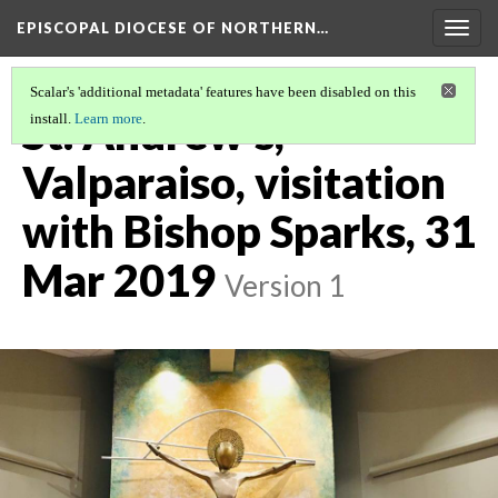
EPISCOPAL DIOCESE OF NORTHERN…
Togg
navig
Scalar's 'additional metadata' features have been disabled on this
St. Andrew's,
install.
Learn more
.
Valparaiso, visitation
with Bishop Sparks, 31
Mar 2019
Version 1