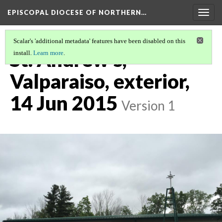
EPISCOPAL DIOCESE OF NORTHERN…
Togg
navig
Scalar's 'additional metadata' features have been disabled on this
St. Andrew's,
install.
Learn more
.
Valparaiso, exterior,
14 Jun 2015
Version 1