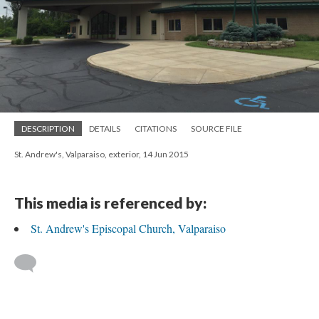
DESCRIPTION
DETAILS
CITATIONS
SOURCE FILE
St. Andrew's, Valparaiso, exterior, 14 Jun 2015
This media is referenced by:
St. Andrew's Episcopal Church, Valparaiso