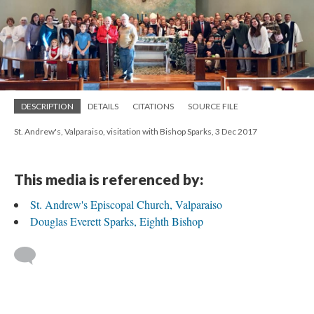
DESCRIPTION
DETAILS
CITATIONS
SOURCE FILE
St. Andrew's, Valparaiso, visitation with Bishop Sparks, 3 Dec 2017
This media is referenced by:
St. Andrew's Episcopal Church, Valparaiso
Douglas Everett Sparks, Eighth Bishop