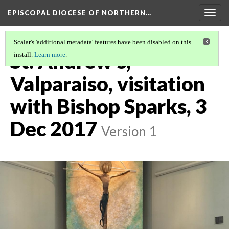
EPISCOPAL DIOCESE OF NORTHERN…
Togg
navig
Scalar's 'additional metadata' features have been disabled on this
St. Andrew's,
install.
Learn more
.
Valparaiso, visitation
with Bishop Sparks, 3
Dec 2017
Version 1