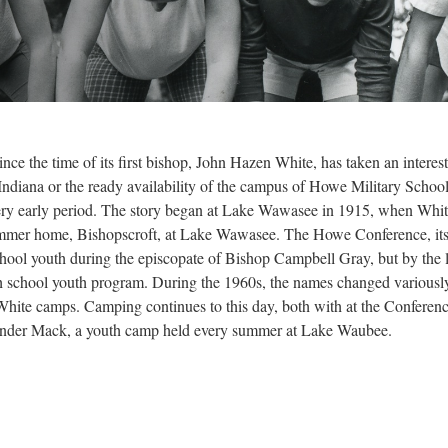
nce the time of its first bishop, John Hazen White, has taken an interes
 Indiana or the ready availability of the campus of Howe Military Schoo
 very early period. The story began at Lake Wawasee in 1915, when Whit
mer home, Bishopscroft, at Lake Wawasee. The Howe Conference, its 
chool youth during the episcopate of Bishop Campbell Gray, but by the
igh school youth program. During the 1960s, the names changed variousl
White camps. Camping continues to this day, both with at the Conferen
nder Mack, a youth camp held every summer at Lake Waubee.