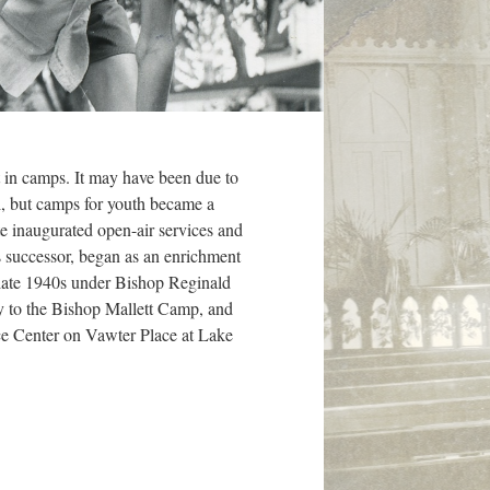
t in camps. It may have been due to
l, but camps for youth became a
e inaugurated open-air services and
successor, began as an enrichment
 late 1940s under Bishop Reginald
y to the Bishop Mallett Camp, and
ce Center on Vawter Place at Lake