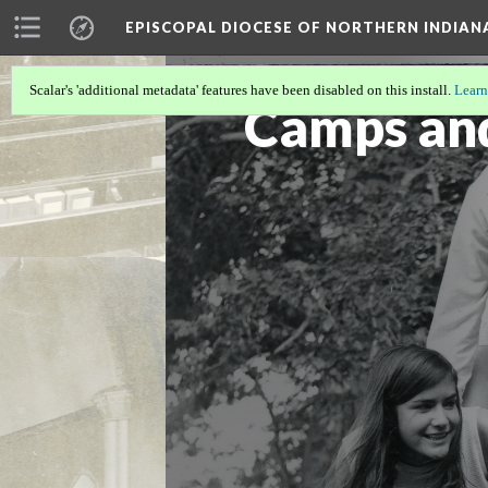
EPISCOPAL DIOCESE OF NORTHERN INDIAN
Scalar's 'additional metadata' features have been disabled on this install.
Learn
Camps an