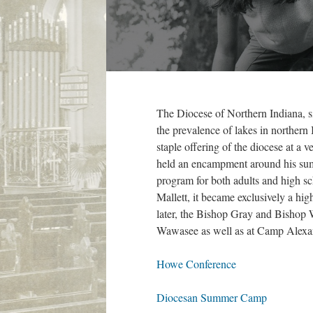
The Diocese of Northern Indiana, si
the prevalence of lakes in northern
staple offering of the diocese at a
held an encampment around his sum
program for both adults and high s
Mallett, it became exclusively a h
later, the Bishop Gray and Bishop 
Wawasee as well as at Camp Alexa
Howe Conference
Diocesan Summer Camp