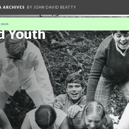
A ARCHIVES
BY JOHN DAVID BEATTY
 more
.
d Youth