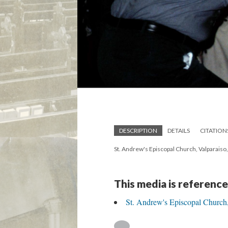
DESCRIPTION
DETAILS
CITATION
St. Andrew's Episcopal Church, Valparaiso
This media is reference
St. Andrew's Episcopal Church,