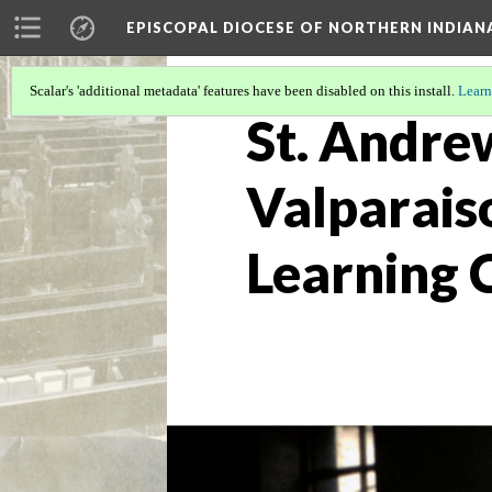
EPISCOPAL DIOCESE OF NORTHERN INDIAN
Scalar's 'additional metadata' features have been disabled on this install.
Learn
St. Andre
Valparais
Learning 