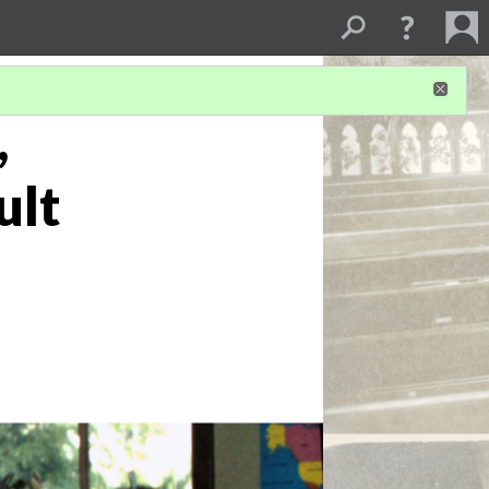
,
ult