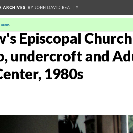
A ARCHIVES
BY JOHN DAVID BEATTY
 more
.
w's Episcopal Church
o, undercroft and Ad
Center, 1980s