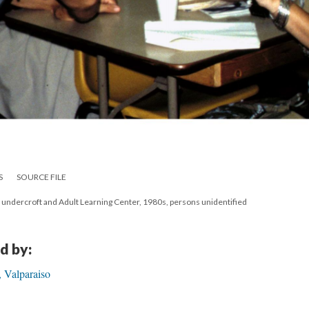
S
SOURCE FILE
, undercroft and Adult Learning Center, 1980s, persons unidentified
d by:
 Valparaiso