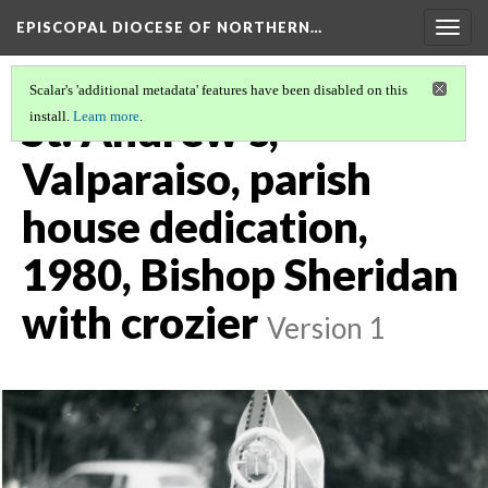
EPISCOPAL DIOCESE OF NORTHERN…
Togg
navig
Scalar's 'additional metadata' features have been disabled on this
St. Andrew's,
install.
Learn more
.
Valparaiso, parish
house dedication,
1980, Bishop Sheridan
with crozier
Version 1