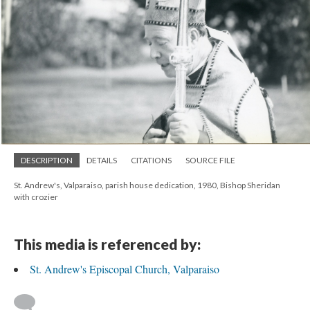
DESCRIPTION
DETAILS
CITATIONS
SOURCE FILE
St. Andrew's, Valparaiso, parish house dedication, 1980, Bishop Sheridan
with crozier
This media is referenced by:
St. Andrew's Episcopal Church, Valparaiso