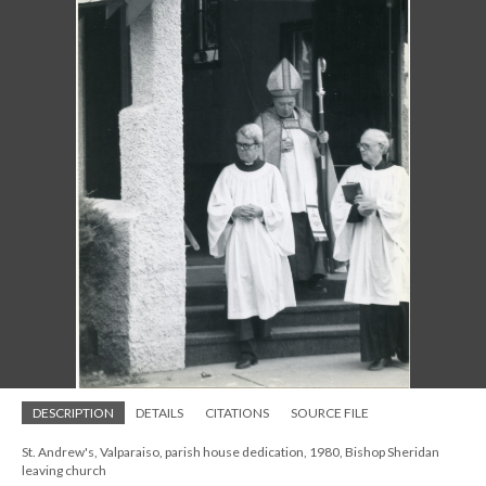
DESCRIPTION
DETAILS
CITATIONS
SOURCE FILE
St. Andrew's, Valparaiso, parish house dedication, 1980, Bishop Sheridan
leaving church