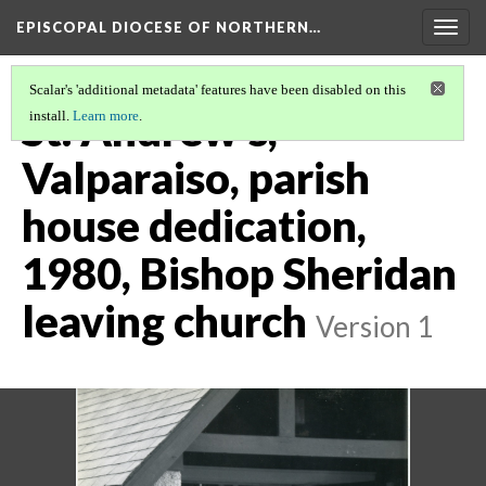
EPISCOPAL DIOCESE OF NORTHERN…
Togg
navig
Scalar's 'additional metadata' features have been disabled on this
St. Andrew's,
install.
Learn more
.
Valparaiso, parish
house dedication,
1980, Bishop Sheridan
leaving church
Version 1