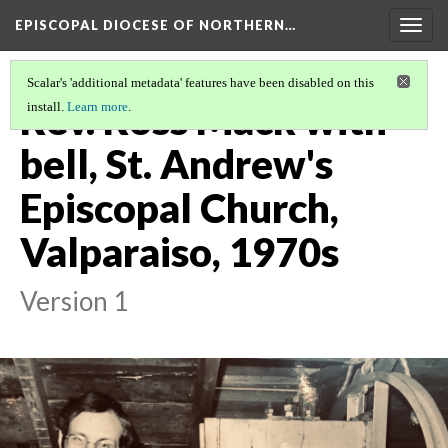
EPISCOPAL DIOCESE OF NORTHERN…
Togg
navig
Scalar's 'additional metadata' features have been disabled on this
Rev. Ross Mack with
install.
Learn more
.
bell, St. Andrew's
Episcopal Church,
Valparaiso, 1970s
Version 1