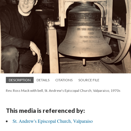
DESCRIPTION
DETAILS
CITATIONS
SOURCE FILE
Rev. Ross Mack with bell, St. Andrew's Episcopal Church, Valparaiso, 1970s
This media is referenced by:
St. Andrew's Episcopal Church, Valparaiso