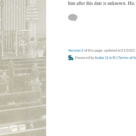
him after this date is unknown. Hi
Version 3
of this page, updated 6/21/2025
Powered by
Scalar
(
2.6.9
) |
Terms of S