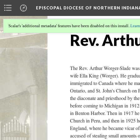
EPISCOPAL DIOCESE OF NORTHERN INDIAN
Scalar's 'additional metadata' features have been disabled on this install.
Learn
Rev. Arth
The Rev. Arthur Worger-Slade was 
wife Ella King (Worger). He gradua
immigrated to Canada where he mar
Ontario, and St. John's Church on P
the diaconate and priesthood by th
before coming to Michigan in 1912 a
in Benton Harbor. Then in 1917 he 
Church in Peru, and then in 1925 h
England, where he became vicar of
accused of stealing small amounts o