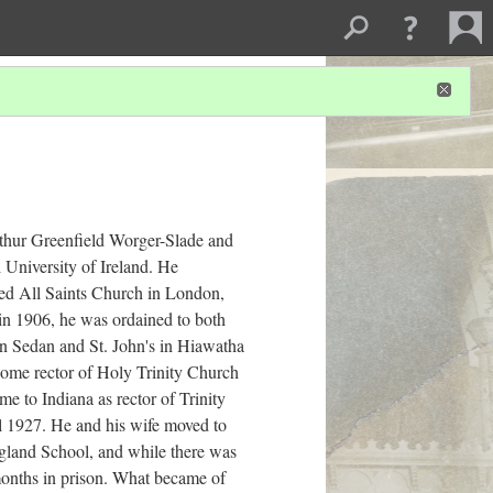
thur Greenfield Worger-Slade and
 University of Ireland. He
ed All Saints Church in London,
 in 1906, he was ordained to both
in Sedan and St. John's in Hiawatha
come rector of Holy Trinity Church
e to Indiana as rector of Trinity
l 1927. He and his wife moved to
gland School, and while there was
 months in prison. What became of