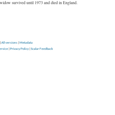
s widow survived until 1973 and died in England.
|
All versions
|
Metadata
ervice
|
Privacy Policy
|
Scalar Feedback