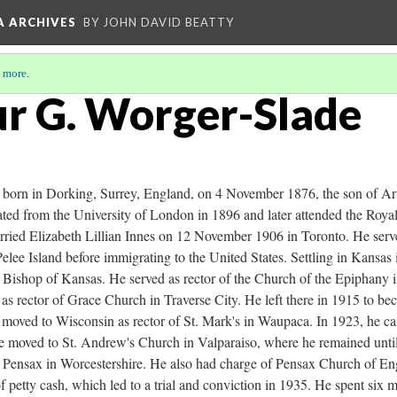
A ARCHIVES
BY JOHN DAVID BEATTY
 more
.
ur G. Worger-Slade
born in Dorking, Surrey, England, on 4 November 1876, the son of Ar
ted from the University of London in 1896 and later attended the Royal
ried Elizabeth Lillian Innes on 12 November 1906 in Toronto. He serv
elee Island before immigrating to the United States. Settling in Kansas
e Bishop of Kansas. He served as rector of the Church of the Epiphany 
s rector of Grace Church in Traverse City. He left there in 1915 to be
moved to Wisconsin as rector of St. Mark's in Waupaca. In 1923, he cam
e moved to St. Andrew's Church in Valparaiso, where he remained unti
 Pensax in Worcestershire. He also had charge of Pensax Church of En
f petty cash, which led to a trial and conviction in 1935. He spent six