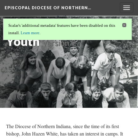
EPISCOPAL DIOCESE OF NORTHERN…
Togg
navig
Camps and
Scalar's 'additional metadata' features have been disabled on this
install.
Learn more
.
Youth
Version 9
The Diocese of Northern Indiana, since the time of its first
bishop, John Hazen White, has taken an interest in camps. It