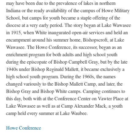
may have been due to the prevalence of lakes in northern
Indiana or the ready availability of the campus of Howe Military
School, but camps for youth became a staple offering of the
diocese at a very early period. The story began at Lake Wawasee
in 1915, when White inaugurated open-air services and held an
encampment around his summer home, Bishopscroft, at Lake
Wawasee. The Howe Conference, its successor, began as an
enrichment program for both adults and high school youth
during the episcopate of Bishop Campbell Gray, but by the late
1940s under Bishop Reginald Mallett, it became exclusively a
high school youth program. During the 1960s, the names
changed variously to the Bishop Mallett Camp, and later, the
Bishop Gray and Bishop White camps. Camping continues to
this day, both with at the Conference Center on Vawter Place at
Lake Wawasee as well as at Camp Alexander Mack, a youth
camp held every summer at Lake Waubee.
Howe Conference